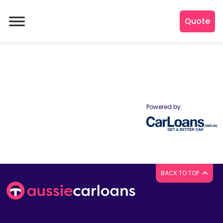
Quote
Powered by:
BACK TO TOP