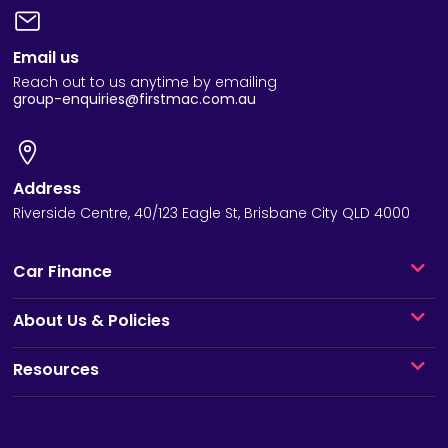
Email us
Reach out to us anytime by emailing
group-enquiries@firstmac.com.au
Address
Riverside Centre, 40/123 Eagle St, Brisbane City QLD 4000
Car Finance
About Us & Policies
Resources