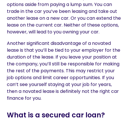
options aside from paying a lump sum. You can
trade in the car you’ve been leasing and take out
another lease on a new car. Or you can extend the
lease on the current car. Neither of these options,
however, will lead to you owning your car.
Another significant disadvantage of a novated
lease is that you’ll be tied to your employer for the
duration of the lease. If you leave your position at
the company, you’ll still be responsible for making
the rest of the payments. This may restrict your
job options and limit career opportunities. If you
can’t see yourself staying at your job for years,
then a novated lease is definitely not the right car
finance for you.
What is a secured car loan?