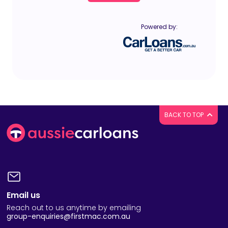
Powered by:
BACK TO TOP
Email us
Reach out to us anytime by emailing
group-enquiries@firstmac.com.au