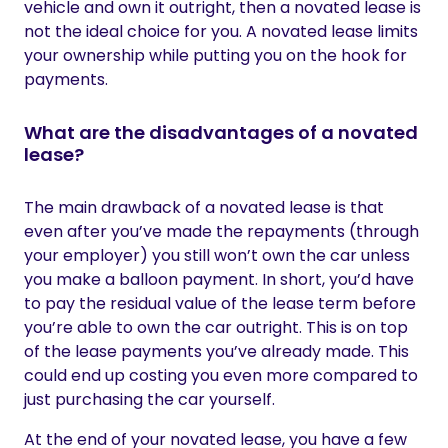
vehicle and own it outright, then a novated lease is
not the ideal choice for you. A novated lease limits
your ownership while putting you on the hook for
payments.
What are the disadvantages of a novated
lease?
The main drawback of a novated lease is that
even after you’ve made the repayments (through
your employer) you still won’t own the car unless
you make a balloon payment. In short, you’d have
to pay the residual value of the lease term before
you’re able to own the car outright. This is on top
of the lease payments you’ve already made. This
could end up costing you even more compared to
just purchasing the car yourself.
At the end of your novated lease, you have a few