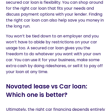
secured car loan is flexibility. You can shop around
for the right car loan that fits your needs and
discuss payment options with your lender. Finding
the right car loan can also help save you money in
the long run.
You won’t be tied down to an employer and you
won’t have to abide by restrictions on your car
usage too. A secured car loan gives you the
freedom to do whatever you want with your own
car. You can use it for your business, make some
extra cash by doing rideshares,
or sell it to pay off
your loan at any time.
Novated lease vs Car loan:
Which one is better?
Ultimately, the right car financing depends entirely