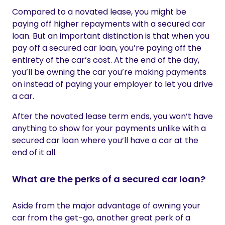
Compared to a novated lease, you might be
paying off higher repayments with a secured car
loan. But an important distinction is that when you
pay off a secured car loan, you’re paying off the
entirety of the car’s cost. At the end of the day,
you’ll be owning the car you’re making payments
on instead of paying your employer to let you drive
a car.
After the novated lease term ends, you won’t have
anything to show for your payments unlike with a
secured car loan where you’ll have a car at the
end of it all.
What are the perks of a secured car loan?
Aside from the major advantage of owning your
car from the get-go, another great perk of a