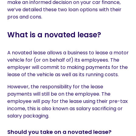
make an informed decision on your car finance,
we’ve detailed these two loan options with their
pros and cons.
What is a novated lease?
A novated lease allows a business to lease a motor
vehicle for (or on behalf of) its employees. The
employer will commit to making payments for the
lease of the vehicle as well as its running costs.
However, the responsibility for the lease
payments will still be on the employee. The
employee will pay for the lease using their pre-tax
income, this is also known as salary sacrificing or
salary packaging.
Should you take on a novated lease?