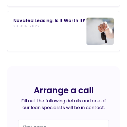
Novated Leasing: Is It Worth It?
23 JUN 2022
Arrange a call
Fill out the following details and one of
our loan specialists will be in contact.