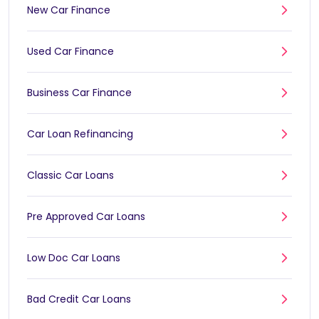
New Car Finance
Used Car Finance
Business Car Finance
Car Loan Refinancing
Classic Car Loans
Pre Approved Car Loans
Low Doc Car Loans
Bad Credit Car Loans