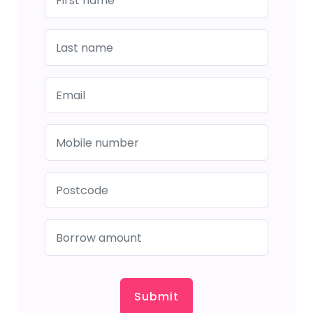
Submit