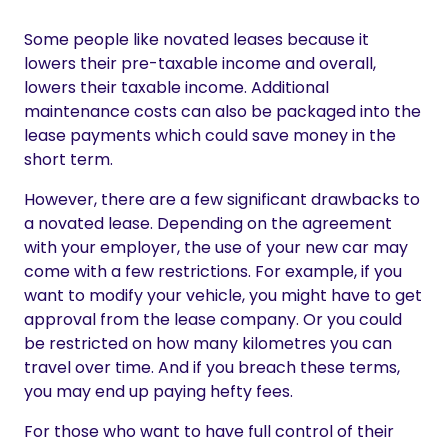
Some people like novated leases because it
lowers their pre-taxable income and overall,
lowers their taxable income. Additional
maintenance costs can also be packaged into the
lease payments which could save money in the
short term.
However, there are a few significant drawbacks to
a novated lease. Depending on the agreement
with your employer, the use of your new car may
come with a few restrictions. For example, if you
want to modify your vehicle, you might have to get
approval from the lease company. Or you could
be restricted on how many kilometres you can
travel over time. And if you breach these terms,
you may end up paying hefty fees.
For those who want to have full control of their