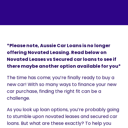
*Please note, Aussie Car Loans is no longer
offering Novated Leasing. Read below on
Novated Leases vs Secured car loans to see if
there maybe another option available for you*
The time has come; you’re finally ready to buy a
new car! With so many ways to finance your new
car purchase, finding the right fit can be a
challenge.
As you look up loan options, you’re probably going
to stumble upon novated leases and secured car
loans. But what are these exactly? To help you