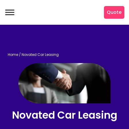
Quote
Home
/
Novated Car Leasing
Novated Car Leasing