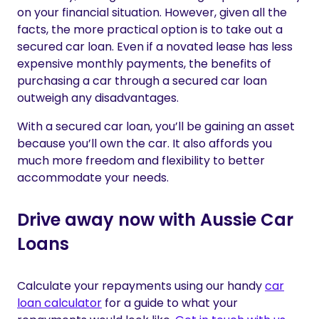
on your financial situation. However, given all the
facts, the more practical option is to take out a
secured car loan. Even if a novated lease has less
expensive monthly payments, the benefits of
purchasing a car through a secured car loan
outweigh any disadvantages.
With a secured car loan, you’ll be gaining an asset
because you’ll own the car. It also affords you
much more freedom and flexibility to better
accommodate your needs.
Drive away now with Aussie Car
Loans
Calculate your repayments using our handy
car
loan calculator
for a guide to what your