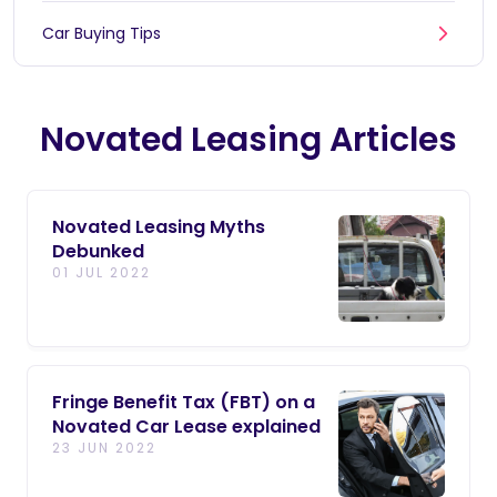
Car Buying Tips
Novated Leasing Articles
Novated Leasing Myths
Debunked
01 JUL 2022
Fringe Benefit Tax (FBT) on a
Novated Car Lease explained
23 JUN 2022