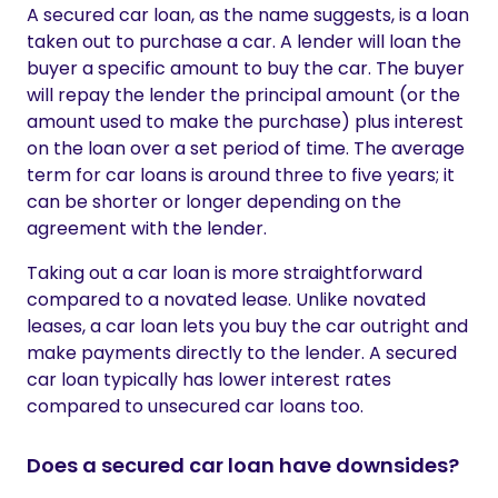
A secured car loan, as the name suggests, is a loan
taken out to purchase a car. A lender will loan the
buyer a specific amount to buy the car. The buyer
will repay the lender the principal amount (or the
amount used to make the purchase) plus interest
on the loan over a set period of time. The average
term for car loans is around three to five years; it
can be shorter or longer depending on the
agreement with the lender.
Taking out a car loan is more straightforward
compared to a novated lease. Unlike novated
leases, a car loan lets you buy the car outright and
make payments directly to the lender. A secured
car loan typically has lower interest rates
compared to unsecured car loans too.
Does a secured car loan have downsides?