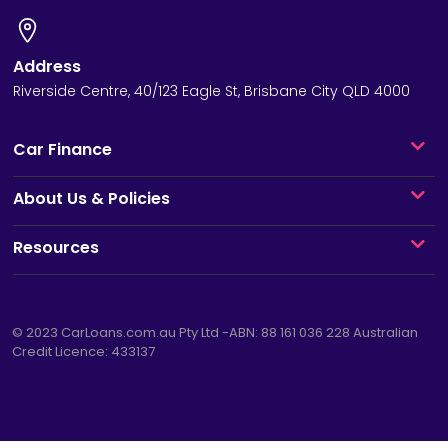
Address
Riverside Centre, 40/123 Eagle St, Brisbane City QLD 4000
Car Finance
About Us & Policies
Resources
© 2023
CarLoans.com.au
Pty Ltd -ABN: 88 161 036 228 Australian
Credit Licence: 433137