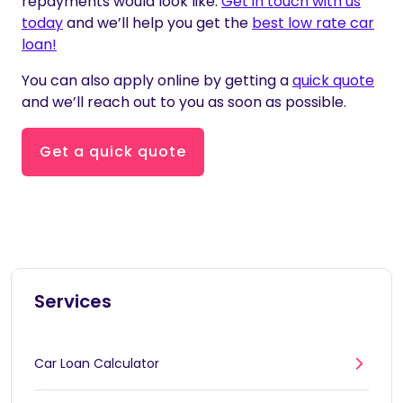
repayments would look like.
Get in touch with us
today
and we’ll help you get the
best low rate car
loan!
You can also apply online by getting a
quick quote
and we’ll reach out to you as soon as possible.
Get a quick quote
Services
Car Loan Calculator