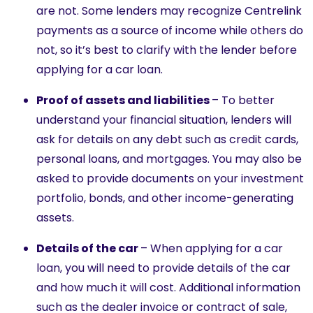
are not. Some lenders may recognize Centrelink
payments as a source of income while others do
not, so it’s best to clarify with the lender before
applying for a car loan.
Proof of assets and liabilities
– To better
understand your financial situation, lenders will
ask for details on any debt such as credit cards,
personal loans, and mortgages. You may also be
asked to provide documents on your investment
portfolio, bonds, and other income-generating
assets.
Details of the car
– When applying for a car
loan, you will need to provide details of the car
and how much it will cost. Additional information
such as the dealer invoice or contract of sale,