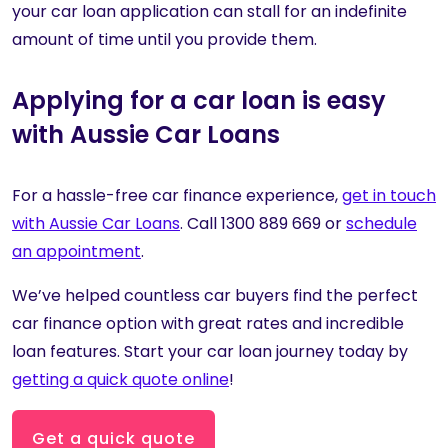
your car loan application can stall for an indefinite
amount of time until you provide them.
Applying for a car loan is easy
with Aussie Car Loans
For a hassle-free car finance experience,
get in touch
with Aussie Car Loans
. Call 1300 889 669 or
schedule
an appointment
.
We’ve helped countless car buyers find the perfect
car finance option with great rates and incredible
loan features. Start your car loan journey today by
getting a quick quote online
!
Get a quick quote