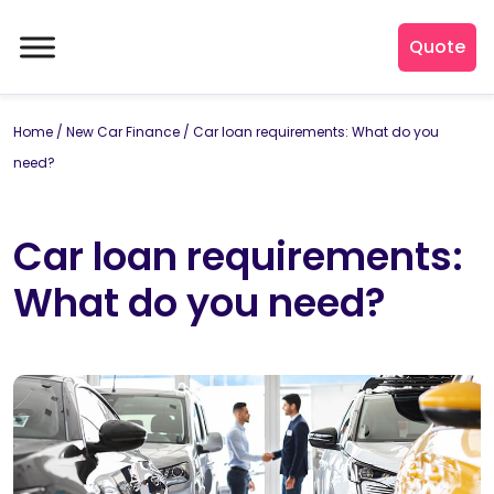
Quote
Home
/
New Car Finance
/
Car loan requirements: What do you
need?
Car loan requirements:
What do you need?
By