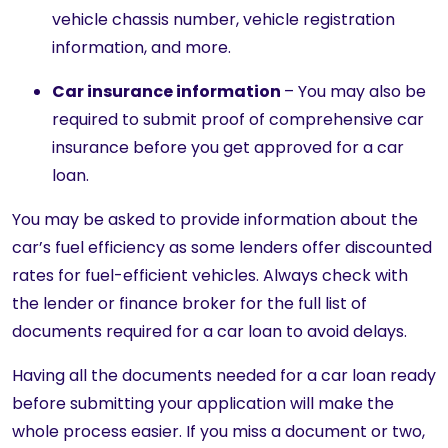
vehicle chassis number, vehicle registration
information, and more.
Car insurance information
– You may also be
required to submit proof of comprehensive car
insurance before you get approved for a car
loan.
You may be asked to provide information about the
car’s fuel efficiency as some lenders offer discounted
rates for fuel-efficient vehicles. Always check with
the lender or finance broker
for
the full list of
documents required for a car loan to avoid delays.
Having all the documents needed for a car loan ready
before submitting your application will make the
whole process easier. If you miss a document or two,