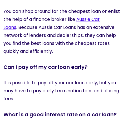
You can shop around for the cheapest loan or enlist
the help of a finance broker like
Aussie Car
Loans
. Because Aussie Car Loans has an extensive
network of lenders and dealerships, they can help
you find the best loans with the cheapest rates
quickly and efficiently.
Can I pay off my car loan early?
It is possible to pay off your car loan early, but you
may have to pay early termination fees and closing
fees.
What is a good interest rate on a car loan?