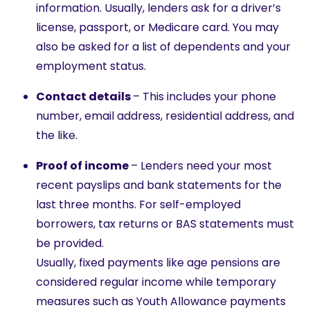
information. Usually, lenders ask for a driver’s
license, passport, or Medicare card. You may
also be asked for a list of dependents and your
employment status.
Contact details
– This includes your phone
number, email address, residential address, and
the like.
Proof of income
– Lenders need your most
recent payslips and bank statements f
or
the
last three months. For self-employed
borrowers, tax returns or BAS statements must
be provided.
Usually, fixed payments like age pensions are
considered regular income while temporary
measures such as Youth Allowance payments