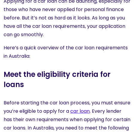
Applying for a car loan can be daunting, especially for
those who have never applied for personal finance
before. But it’s not as hard as it looks. As long as you
have all the car loan requirements, your application
can go smoothly.
Here’s a quick overview of the car loan requirements
in Australia:
Meet the eligibility criteria for
loans
Before starting the car loan process, you must ensure
you’re eligible to apply for a
car loan
. Every lender
has their own requirements when applying for certain
car loans. In Australia, you need to meet the following