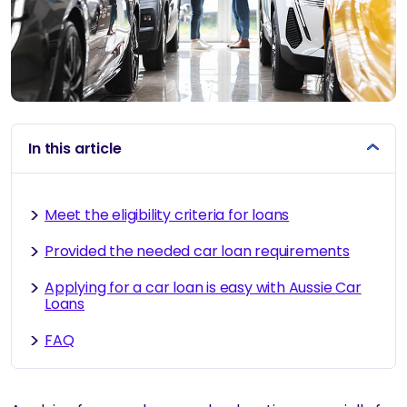
In this article
Meet the eligibility criteria for loans
Provided the needed car loan requirements
Applying for a car loan is easy with Aussie Car
Loans
FAQ