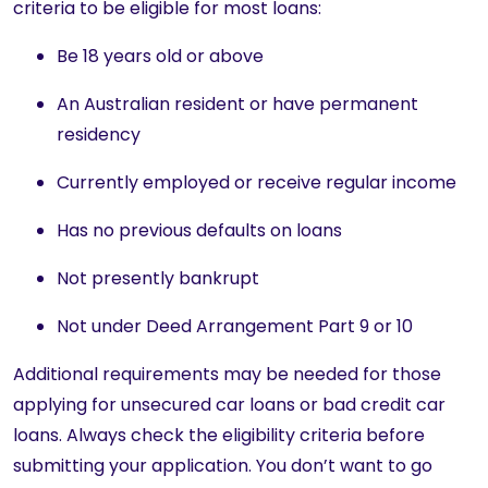
criteria to be eligible for most loans:
Be 18 years old or above
An Australian resident or have permanent
residency
Currently employed or receive regular income
Has no previous defaults on loans
Not presently bankrupt
Not under Deed Arrangement Part 9 or 10
Additional requirements may be needed for those
applying for unsecured car loans or bad credit car
loans. Always check the eligibility criteria before
submitting your application. You don’t want to go