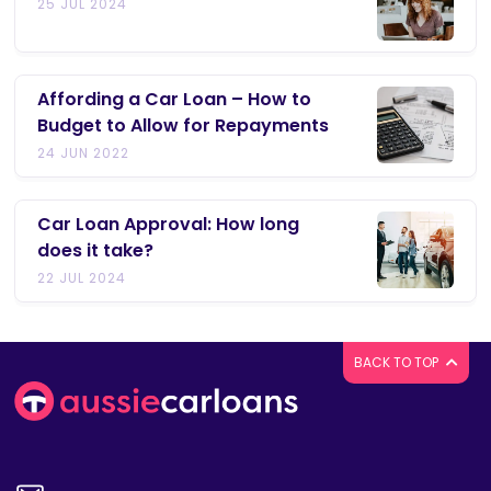
25 JUL 2024
Affording a Car Loan – How to
Budget to Allow for Repayments
24 JUN 2022
Car Loan Approval: How long
does it take?
22 JUL 2024
BACK TO TOP