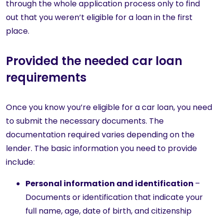
through the whole application process only to find
out that you weren’t eligible for a loan in the first
place.
Provided the needed car loan
requirements
Once you know you’re eligible for a car loan, you need
to submit the necessary documents. The
documentation required varies depending on the
lender. The basic information you need to provide
include:
Personal information and identification
–
Documents or identification that indicate your
full name, age, date of birth, and citizenship