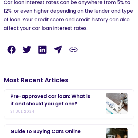
Car loan interest rates can be anywhere from 5% to
12%, or even higher depending on the lender and type
of loan. Your credit score and credit history can also
affect your car loan interest rates.
Most Recent Articles
Pre-approved car loan: What is
it and should you get one?
31 JUL 2024
Guide to Buying Cars Online