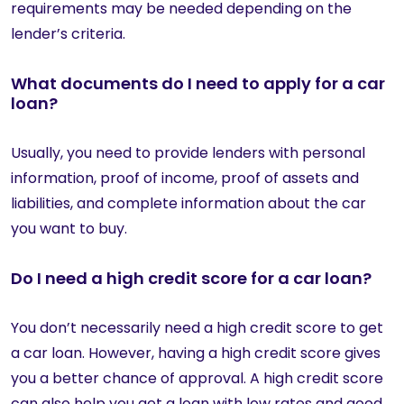
requirements may be needed depending on the
lender’s criteria.
What documents do I need to apply for a car
loan?
Usually, you need to provide lenders with personal
information, proof of income, proof of assets and
liabilities, and complete information about the car
you want to buy.
Do I need a high credit score for a car loan?
You don’t necessarily need a high credit score to get
a car loan. However, having a high credit score gives
you a better chance of approval. A high credit score
can also help you get a loan with low rates and good