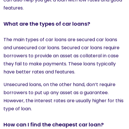
features.
What are the types of car loans?
The main types of car loans are secured car loans
and unsecured car loans. Secured car loans require
borrowers to provide an asset as collateral in case
they fail to make payments. These loans typically
have better rates and features.
Unsecured loans, on the other hand, don’t require
borrowers to put up any asset as a guarantee.
However, the interest rates are usually higher for this
type of loan.
How can I find the cheapest car loan?