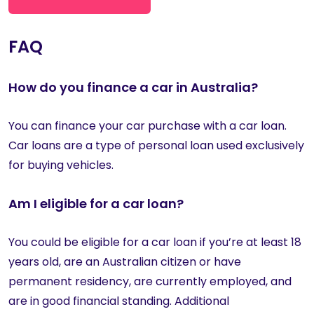
FAQ
How do you finance a car in Australia?
You can finance your car purchase with a car loan.
Car loans are a type of personal loan used exclusively
for buying vehicles.
Am I eligible for a car loan?
You could be eligible for a car loan if you’re at least 18
years old, are an Australian citizen or have
permanent residency, are currently employed, and
are in good financial standing. Additional