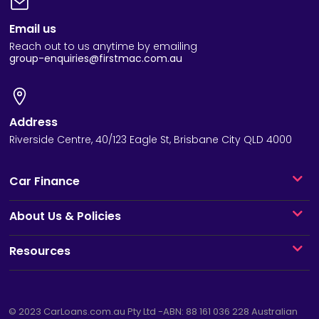
Email us
Reach out to us anytime by emailing
group-enquiries@firstmac.com.au
Address
Riverside Centre, 40/123 Eagle St, Brisbane City QLD 4000
Car Finance
About Us & Policies
Resources
© 2023
CarLoans.com.au
Pty Ltd -ABN: 88 161 036 228 Australian