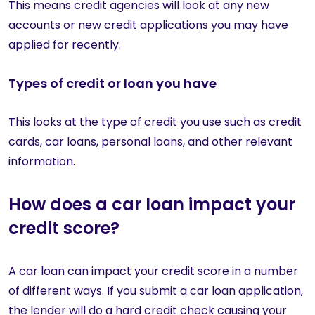
This means credit agencies will look at any new
accounts or new credit applications you may have
applied for recently.
Types of credit or loan you have
This looks at the type of credit you use such as credit
cards, car loans, personal loans, and other relevant
information.
How does a car loan impact your
credit score?
A car loan can impact your credit score in a number
of different ways. If you submit a car loan application,
the lender will do a hard credit check causing your