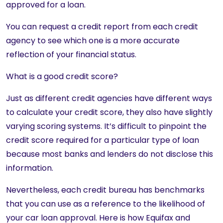
approved for a loan.
You can request a credit report from each credit
agency to see which one is a more accurate
reflection of your financial status.
What is a good credit score?
Just as different credit agencies have different ways
to calculate your credit score, they also have slightly
varying scoring systems. It’s difficult to pinpoint the
credit score required for a particular type of loan
because most banks and lenders do not disclose this
information.
Nevertheless, each credit bureau has benchmarks
that you can use as a reference to the likelihood of
your car loan approval. Here is how Equifax and