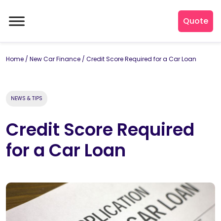
Quote
Home
/
New Car Finance
/
Credit Score Required for a Car Loan
NEWS & TIPS
Credit Score Required
for a Car Loan
By