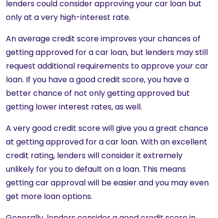
lenders could consider approving your car loan but
only at a very high-interest rate.
An average credit score improves your chances of
getting approved for a car loan, but lenders may still
request additional requirements to approve your car
loan. If you have a good credit score, you have a
better chance of not only getting approved but
getting lower interest rates, as well.
A very good credit score will give you a great chance
at getting approved for a car loan. With an excellent
credit rating, lenders will consider it extremely
unlikely for you to default on a loan. This means
getting car approval will be easier and you may even
get more loan options.
Generally, lenders consider a good credit score in