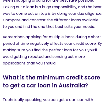
when shopping around for the best rate possible.
Taking out a loan is a huge responsibility, and the best
way to come out on top is by doing your due diligence.
Compare and contrast the different loans available
to you and find the one that best suits your needs.
Remember, applying for multiple loans during a short
period of time negatively affects your credit score. By
making sure you find the perfect loan for you, you’ll
avoid getting rejected and sending out more
applications than you should.
What is the minimum credit score
to get a car loan in Australia?
Technically speaking, you can get a car loan with