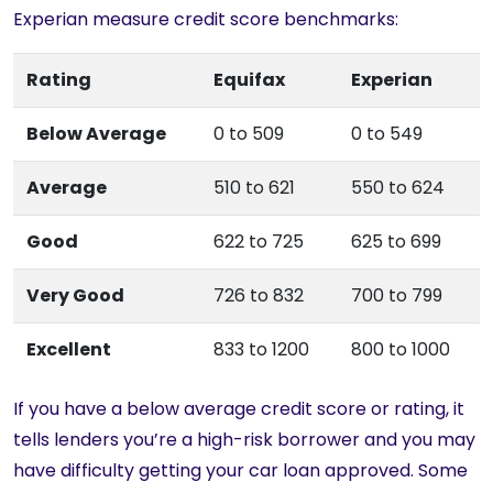
Experian measure credit score benchmarks:
Rating
Equifax
Experian
Below Average
0 to 509
0 to 549
Average
510 to 621
550 to 624
Good
622 to 725
625 to 699
Very Good
726 to 832
700 to 799
Excellent
833 to 1200
800 to 1000
If you have a below average credit score or rating, it
tells lenders you’re a high-risk borrower and you may
have difficulty getting your car loan approved. Some