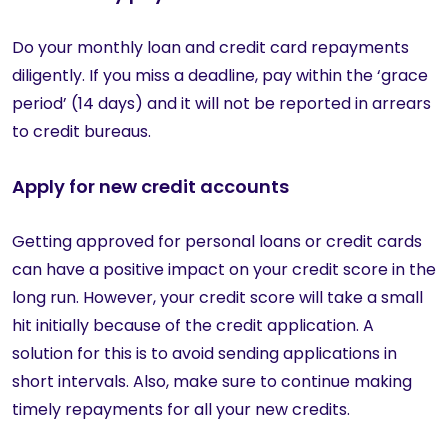
Do your monthly loan and credit card repayments
diligently. If you miss a deadline, pay within the ‘grace
period’ (14 days) and it will not be reported in arrears
to credit bureaus.
Apply for new credit accounts
Getting approved for personal loans or credit cards
can have a positive impact on your credit score in the
long run. However, your credit score will take a small
hit initially because of the credit application. A
solution for this is to avoid sending applications in
short intervals. Also, make sure to continue making
timely repayments for all your new credits.