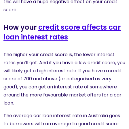
this will have a huge negative effect on your credit
score.
How your
credit score affects car
loan interest rates
The higher your credit score is, the lower interest
rates you’ll get. And if you have a low credit score, you
will likely get a high interest rate. If you have a credit
score of 700 and above (or categorised as very
good), you can get an interest rate of somewhere
around the more favourable market offers for a car
loan.
The average car loan interest rate in Australia goes
to borrowers with an average to good credit score.