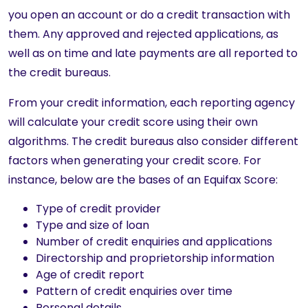
you open an account or do a credit transaction with
them. Any approved and rejected applications, as
well as on time and late payments are all reported to
the credit bureaus.
From your credit information, each reporting agency
will calculate your credit score using their own
algorithms. The credit bureaus also consider different
factors when generating your credit score. For
instance, below are the bases of an Equifax Score:
Type of credit provider
Type and size of loan
Number of credit enquiries and applications
Directorship and proprietorship information
Age of credit report
Pattern of credit enquiries over time
Personal details