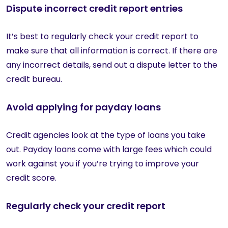
Dispute incorrect credit report entries
It’s best to regularly check your credit report to
make sure that all information is correct. If there are
any incorrect details, send out a dispute letter to the
credit bureau.
Avoid applying for payday loans
Credit agencies look at the type of loans you take
out. Payday loans come with large fees which could
work against you if you’re trying to improve your
credit score.
Regularly check your credit report