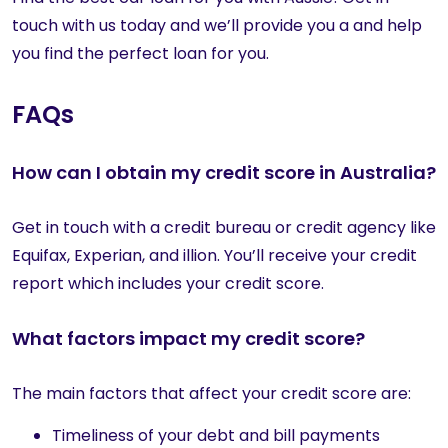
touch with us today and we’ll provide you a and help
you find the perfect loan for you.
FAQs
How can I obtain my credit score in Australia?
Get in touch with a credit bureau or credit agency like
Equifax, Experian, and illion. You’ll receive your credit
report which includes your credit score.
What factors impact my credit score?
The main factors that affect your credit score are:
Timeliness of your debt and bill payments