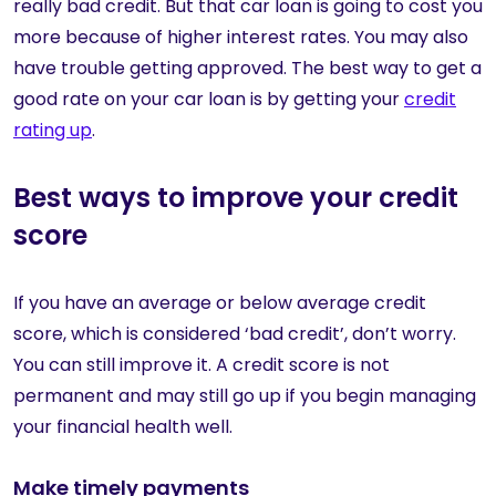
really bad credit. But that car loan is going to cost you
more because of higher interest rates. You may also
have trouble getting approved. The best way to get a
good rate on your car loan is by getting your
credit
rating up
.
Best ways to improve your credit
score
If you have an average or below average credit
score, which is considered ‘bad credit’, don’t worry.
You can still improve it. A credit score is not
permanent and may still go up if you begin managing
your financial health well.
Make timely payments