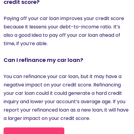
credit score?
Paying off your car loan improves your credit score
because it lessens your debt-to-income ratio. It’s
also a good idea to pay off your car loan ahead of
time, if you’re able.
Can I refinance my car loan?
You can refinance your car loan, but it may have a
negative impact on your credit score. Refinancing
your car loan could it could generate a hard credit
inquiry and lower your account’s average age. If you
report your refinanced loan as a new loan, it will have
a larger impact on your credit score.