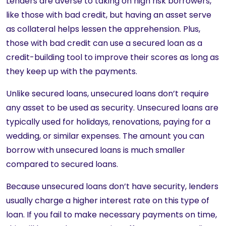
Lenders are averse to taking on high risk borrowers,
like those with bad credit, but having an asset serve
as collateral helps lessen the apprehension. Plus,
those with bad credit can use a secured loan as a
credit-building tool to improve their scores as long as
they keep up with the payments.
Unlike secured loans, unsecured loans don’t require
any asset to be used as security. Unsecured loans are
typically used for holidays, renovations, paying for a
wedding, or similar expenses. The amount you can
borrow with unsecured loans is much smaller
compared to secured loans.
Because unsecured loans don’t have security, lenders
usually charge a higher interest rate on this type of
loan. If you fail to make necessary payments on time,