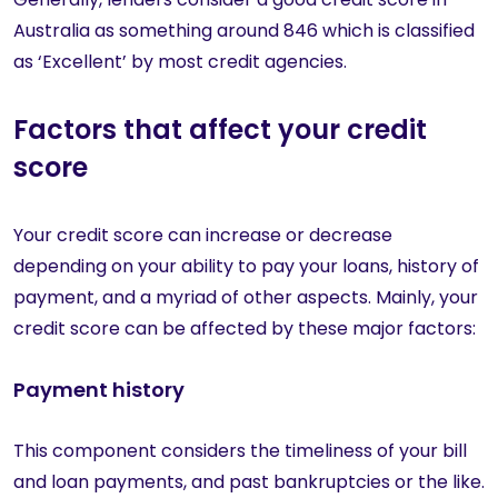
Australia as something around 846 which is classified
as ‘Excellent’ by most credit agencies.
Factors that affect your credit
score
Your credit score can increase or decrease
depending on your ability to pay your loans, history of
payment, and a myriad of other aspects. Mainly, your
credit score can be affected by these major factors:
Payment history
This component considers the timeliness of your bill
and loan payments, and past bankruptcies or the like.