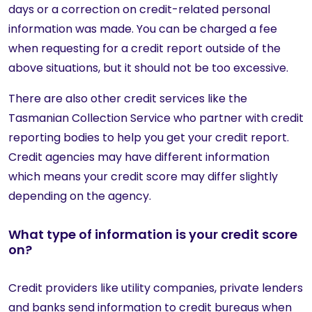
days or a correction on credit-related personal
information was made. You can be charged a fee
when requesting for a credit report outside of the
above situations, but it should not be too excessive.
There are also other credit services like the
Tasmanian Collection Service who partner with credit
reporting bodies to help you get your credit report.
Credit agencies may have different information
which means your credit score may differ slightly
depending on the agency.
What type of information is your credit score
on?
Credit providers like utility companies, private lenders
and banks send information to credit bureaus when