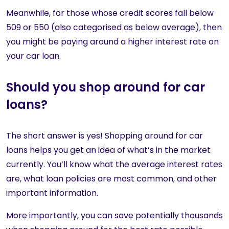
Meanwhile, for those whose credit scores fall below
509 or 550 (also categorised as below average), then
you might be paying around a higher interest rate on
your car loan.
Should you shop around for car
loans?
The short answer is yes! Shopping around for car
loans helps you get an idea of what’s in the market
currently. You’ll know what the average interest rates
are, what loan policies are most common, and other
important information.
More importantly, you can save potentially thousands