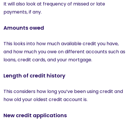
It will also look at frequency of missed or late
payments, if any.
Amounts owed
This looks into how much available credit you have,
and how much you owe on different accounts such as
loans, credit cards, and your mortgage.
Length of credit history
This considers how long you’ve been using credit and
how old your oldest credit account is.
New credit applications