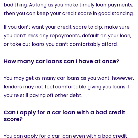
bad thing. As long as you make timely loan payments,
then you can keep your credit score in good standing.
If you don’t want your credit score to dip, make sure
you don’t miss any repayments, default on your loan,
or take out loans you can’t comfortably afford.
How many car loans can I have at once?
You may get as many car loans as you want, however,
lenders may not feel comfortable giving you loans if
you’re still paying off other debt.
Can I apply for a car loan with a bad credit
score?
You can apply for a car loan even with a bad credit