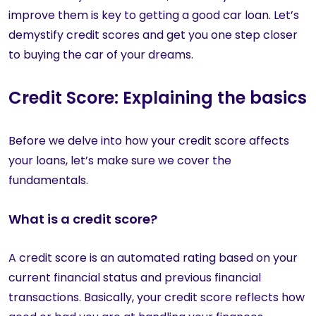
improve them is key to getting a good car loan. Let’s
demystify credit scores and get you one step closer
to buying the car of your dreams.
Credit Score: Explaining the basics
Before we delve into how your credit score affects
your loans, let’s make sure we cover the
fundamentals.
What is a credit score?
A credit score is an automated rating based on your
current financial status and previous financial
transactions. Basically, your credit score reflects how