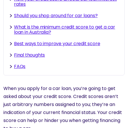
rates
Should you shop around for car loans?
What is the minimum credit score to get a car
loan in Australia?
Best ways to improve your credit score
Final thoughts
FAQs
When you apply for a car loan, you’re going to get
asked about your credit score. Credit scores aren’t
just arbitrary numbers assigned to you; they’re an
indication of your current financial status. Your credit
score can help or hinder you when getting financing