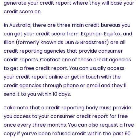
generate your credit report where they will base your
credit score on.
In Australia, there are three main credit bureaus you
can get your credit score from. Experian, Equifax, and
Illion (formerly known as Dun & Bradstreet) are all
credit reporting agencies that provide consumer
credit reports. Contact one of these credit agencies
to get a free credit report. You can usually access
your credit report online or get in touch with the
credit agencies through phone or email and they’ll
send it to you within 10 days.
Take note that a credit reporting body must provide
you access to your consumer credit report for free
once every three months. You can also request a free
copy if you’ve been refused credit within the past 90