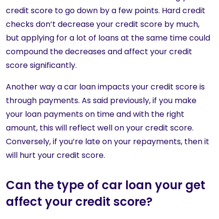
credit score to go down by a few points. Hard credit
checks don’t decrease your credit score by much,
but applying for a lot of loans at the same time could
compound the decreases and affect your credit
score significantly.
Another way a car loan impacts your credit score is
through payments. As said previously, if you make
your loan payments on time and with the right
amount, this will reflect well on your credit score.
Conversely, if you’re late on your repayments, then it
will hurt your credit score.
Can the type of car loan your get
affect your credit score?