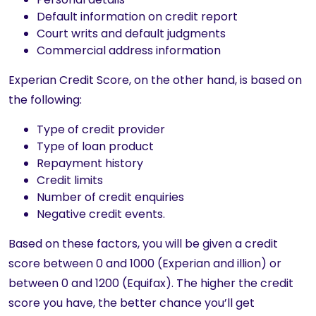
Default information on credit report
Court writs and default judgments
Commercial address information
Experian Credit Score, on the other hand, is based on
the following:
Type of credit provider
Type of loan product
Repayment history
Credit limits
Number of credit enquiries
Negative credit events.
Based on these factors, you will be given a credit
score between 0 and 1000 (Experian and illion) or
between 0 and 1200 (Equifax). The higher the credit
score you have, the better chance you’ll get