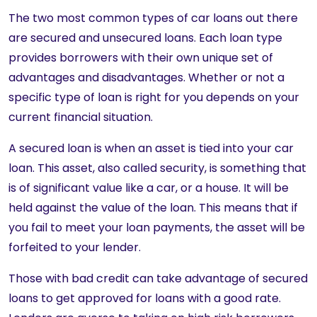
The two most common types of car loans out there
are secured and unsecured loans. Each loan type
provides borrowers with their own unique set of
advantages and disadvantages. Whether or not a
specific type of loan is right for you depends on your
current financial situation.
A secured loan is when an asset is tied into your car
loan. This asset, also called security, is something that
is of significant value like a car, or a house. It will be
held against the value of the loan. This means that if
you fail to meet your loan payments, the asset will be
forfeited to your lender.
Those with bad credit can take advantage of secured
loans to get approved for loans with a good rate.