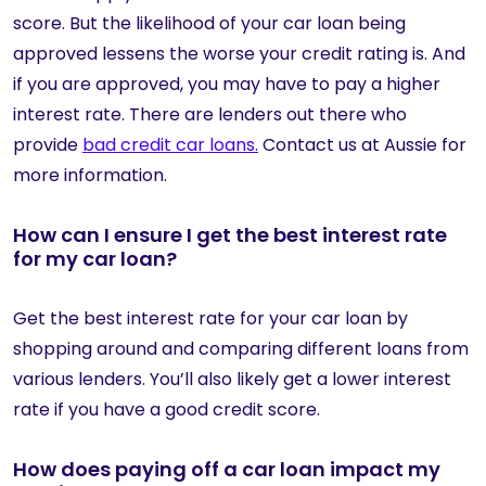
score. But the likelihood of your car loan being
approved lessens the worse your credit rating is. And
if you are approved, you may have to pay a higher
interest rate. There are lenders out there who
provide
bad credit car loans.
Contact us at Aussie for
more information.
How can I ensure I get the best interest rate
for my car loan?
Get the best interest rate for your car loan by
shopping around and comparing different loans from
various lenders. You’ll also likely get a lower interest
rate if you have a good credit score.
How does paying off a car loan impact my