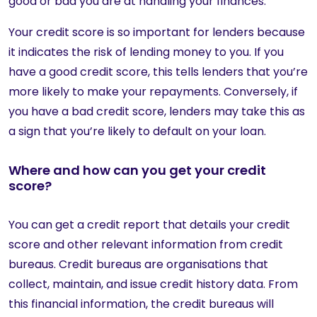
good or bad you are at handling your finances.
Your credit score is so important for lenders because
it indicates the risk of lending money to you. If you
have a good credit score, this tells lenders that you’re
more likely to make your repayments. Conversely, if
you have a bad credit score, lenders may take this as
a sign that you’re likely to default on your loan.
Where and how can you get your credit
score?
You can get a credit report that details your credit
score and other relevant information from credit
bureaus. Credit bureaus are organisations that
collect, maintain, and issue credit history data. From
this financial information, the credit bureaus will