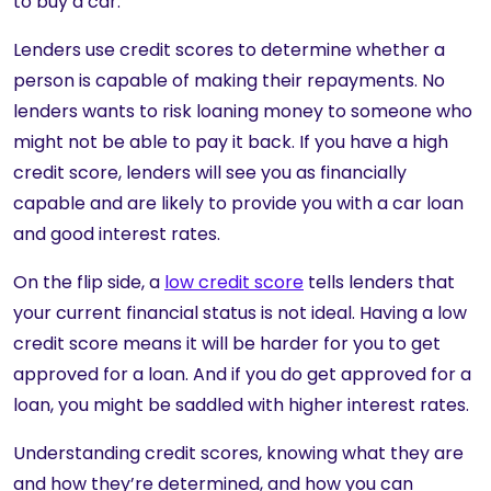
to buy a car.
Lenders use credit scores to determine whether a
person is capable of making their repayments. No
lenders wants to risk loaning money to someone who
might not be able to pay it back. If you have a high
credit score, lenders will see you as financially
capable and are likely to provide you with a car loan
and good interest rates.
On the flip side, a
low credit score
tells lenders that
your current financial status is not ideal. Having a low
credit score means it will be harder for you to get
approved for a loan. And if you do get approved for a
loan, you might be saddled with higher interest rates.
Understanding credit scores, knowing what they are
and how they’re determined, and how you can