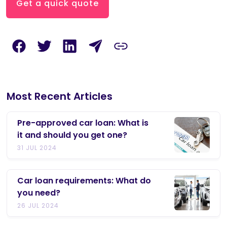
Get a quick quote
Most Recent Articles
Pre-approved car loan: What is
it and should you get one?
31 JUL 2024
Car loan requirements: What do
you need?
26 JUL 2024