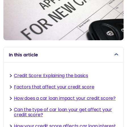
In this article
Credit Score: Explaining the basics
Factors that affect your credit score
How does a car loan impact your credit score?
Can the type of car loan your get affect your
credit score?
How your credit score affects car loan interest