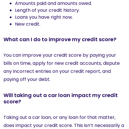
Amounts paid and amounts owed.
Length of your credit history.
Loans you have right now.
New credit.
What can I do to improve my credit score?
You can improve your credit score by paying your
bills on time, apply for new credit accounts, dispute
any incorrect entries on your credit report, and
paying off your debt.
Will taking out a car loan impact my credit
score?
Taking out a car loan, or any loan for that matter,
does impact your credit score. This isn’t necessarily a