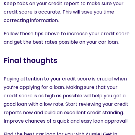
Keep tabs on your credit report to make sure your
credit score is accurate. This will save you time
correcting information.
Follow these tips above to increase your credit score
and get the best rates possible on your car loan.
Final thoughts
Paying attention to your credit score is crucial when
you’re applying for a loan. Making sure that your
credit score is as high as possible will help you get a
good loan with a low rate. Start reviewing your credit
reports now and build an excellent credit standing.
Improve chances of a quick and easy loan approval!
Find the best car loan for you with Aussie! Get in