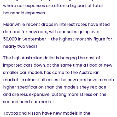
where car expenses are often a big part of total
household expenses.
Meanwhile recent drops in interest rates have lifted
demand for new cars, with car sales going over
50,000 in September – the highest monthly figure for
nearly two years.
The high Australian dollar is bringing the cost of
imported cars down, at the same time a flood of new
smaller car models has come to the Australian
market. In almost all cases the new cars have a much
higher specification than the models they replace
and are less expensive, putting more stress on the
second hand car market.
Toyota and Nissan have new models in the