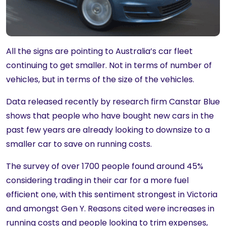
All the signs are pointing to Australia’s car fleet
continuing to get smaller. Not in terms of number of
vehicles, but in terms of the size of the vehicles.
Data released recently by research firm Canstar Blue
shows that people who have bought new cars in the
past few years are already looking to downsize to a
smaller car to save on running costs.
The survey of over 1700 people found around 45%
considering trading in their car for a more fuel
efficient one, with this sentiment strongest in Victoria
and amongst Gen Y. Reasons cited were increases in
running costs and people looking to trim expenses,