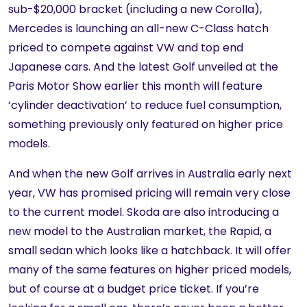
sub-$20,000 bracket (including a new Corolla),
Mercedes is launching an all-new C-Class hatch
priced to compete against VW and top end
Japanese cars. And the latest Golf unveiled at the
Paris Motor Show earlier this month will feature
‘cylinder deactivation’ to reduce fuel consumption,
something previously only featured on higher price
models.
And when the new Golf arrives in Australia early next
year, VW has promised pricing will remain very close
to the current model. Skoda are also introducing a
new model to the Australian market, the Rapid, a
small sedan which looks like a hatchback. It will offer
many of the same features on higher priced models,
but of course at a budget price ticket. If you’re