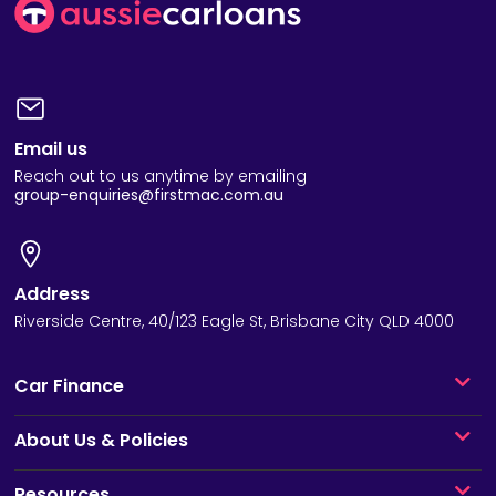
Email us
Reach out to us anytime by emailing
group-enquiries@firstmac.com.au
Address
Riverside Centre, 40/123 Eagle St, Brisbane City QLD 4000
Car Finance
About Us & Policies
Resources