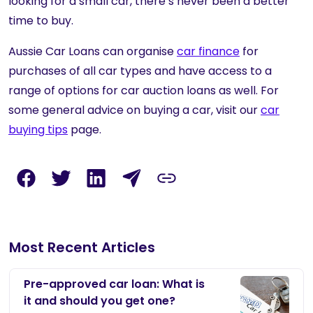
looking for a small car, there’s never been a better
time to buy.
Aussie Car Loans
can organise
car finance
for
purchases of all car types and have access to a
range of options for car auction loans as well. For
some general advice on buying a car, visit our
car
buying tips
page.
Most Recent Articles
Pre-approved car loan: What is
it and should you get one?