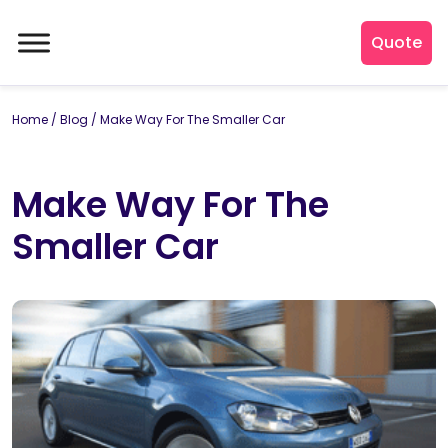
Quote
Home
/
Blog
/
Make Way For The Smaller Car
Make Way For The
Smaller Car