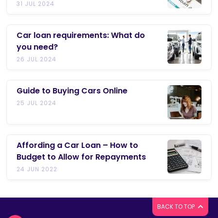
31 JUL 2024
Car loan requirements: What do
you need?
26 JUL 2024
Guide to Buying Cars Online
25 JUL 2024
Affording a Car Loan – How to
Budget to Allow for Repayments
24 JUN 2022
BACK TO TOP