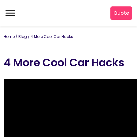
Quote
Home
/
Blog
/
4 More Cool Car Hacks
4 More Cool Car Hacks