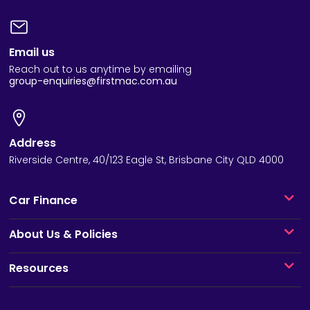
Email us
Reach out to us anytime by emailing
group-enquiries@firstmac.com.au
Address
Riverside Centre, 40/123 Eagle St, Brisbane City QLD 4000
Car Finance
About Us & Policies
Resources