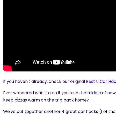
If you haven't already, check our original
Best 5 Car Ha
Ever wondered what to do if you're in the middle of nowh
keep pizzas warm on the trip back home?
We've put together another 4 great car hacks (1 of them