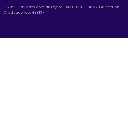
© 2023
CarLoans.com.au
Pty Ltd -ABN: 88 161 036 228 Australian
Credit Licence: 433137