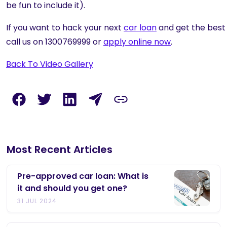
be fun to include it).
If you want to hack your next
car loan
and get the best 
call us on 1300769999 or
apply online now
.
Back To Video Gallery
Most Recent Articles
Pre-approved car loan: What is
it and should you get one?
31 JUL 2024