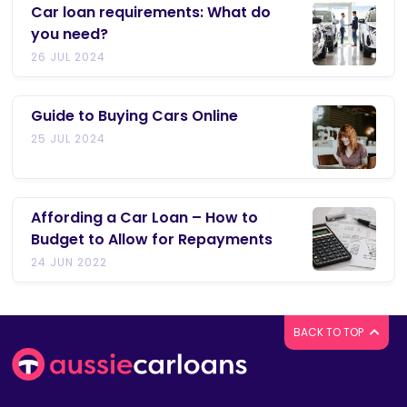
Car loan requirements: What do
you need?
26 JUL 2024
Guide to Buying Cars Online
25 JUL 2024
Affording a Car Loan – How to
Budget to Allow for Repayments
24 JUN 2022
BACK TO TOP