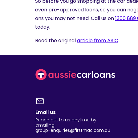
So before you go shopping at the car deal
even pre-approved loans, so you can nego
ons you may not need. Call us on
1300 889
today.
Read the original
article from ASIC
Email us
Reach out to us anytime by
emailing
group-enquiries@firstmac.com.au