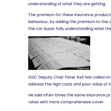
understanding of what they are getting.
The premium for these insurance product
behaviour, by adding the premium to the c
the car buyer fully understanding what the
ASIC Deputy Chair Peter Kell has called on 
address the high costs and poor value of 
He said often times the same insurance p
rates with more comprehensive cover.