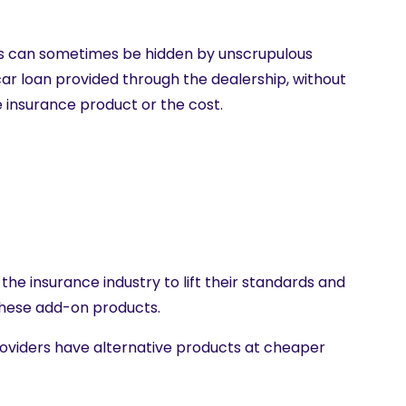
s can sometimes be hidden by unscrupulous
ar loan provided through the dealership, without
 insurance product or the cost.
the insurance industry to lift their standards and
these add-on products.
roviders have alternative products at cheaper