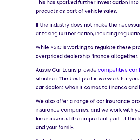
This has sparked further investigation int
products as part of vehicle sales.
If the industry does not make the necessar
at taking further action, including regula
While ASIC is working to regulate these pr
overpriced dealership finance altogether.
Aussie Car Loans provide
competitive car 
situation. The best part is we work for you
car dealers when it comes to finance and 
We also offer a range of
car insurance pr
insurance companies, and we work with you
Insurance is still an important part of th
and your family.