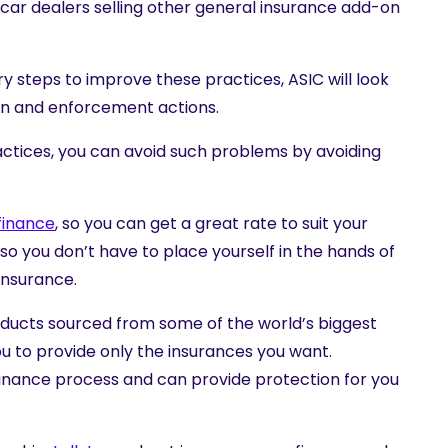
o car dealers selling other general insurance add-on
y steps to improve these practices, ASIC will look
tion and enforcement actions.
actices, you can avoid such problems by avoiding
finance
, so you can get a great rate to suit your
, so you don’t have to place yourself in the hands of
insurance.
oducts
sourced from some of the world’s biggest
 to provide only the insurances you want.
e finance process and can provide protection for you