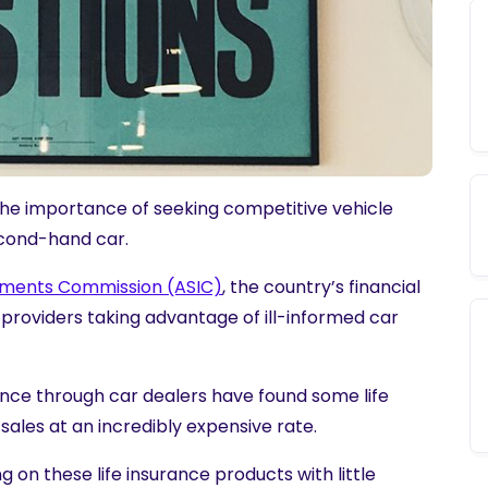
the importance of seeking
competitive vehicle
cond-hand car.
stments Commission (ASIC)
, the country’s financial
 providers taking advantage of ill-informed car
ance through car dealers have found some life
ales at an incredibly expensive rate.
 on these life insurance products with little