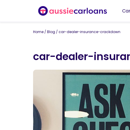
Car
Home
/
Blog
/
car-dealer-insurance-crackdown
car-dealer-insur