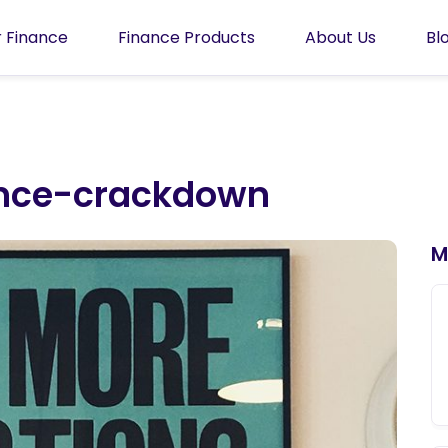
 Finance
Finance Products
About Us
Bl
ance-crackdown
M