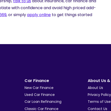
ership,
talk to us
about insurance, car finance and
tiate with confidence and avoid high priced add-
 669
, or simply
apply online
to get things started
Car Finance
About Us & 
New Car Finance
About Us
Used Car Finance
Privacy Polic
Car Loan Refinancing
Terms of Use
Classic Car Finance
Contact Us