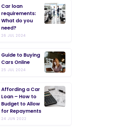
Car loan
requirements:
What do you
need?
26 JUL 2024
Guide to Buying
Cars Online
25 JUL 2024
Affording a Car
Loan – How to
Budget to Allow
for Repayments
24 JUN 2022