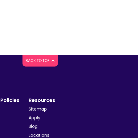
BACK TO TOP
Policies
Resources
Sitemap
y
Apply
Blog
Locations