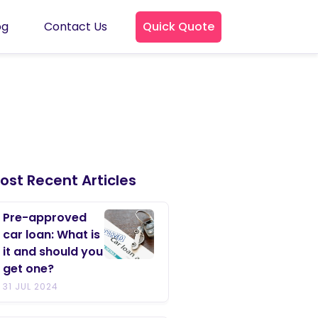
og
Contact Us
Quick Quote
ost Recent Articles
Pre-approved
car loan: What is
it and should you
get one?
31 JUL 2024