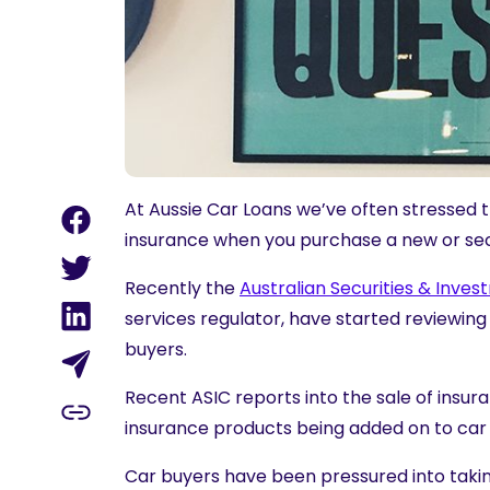
At Aussie Car Loans we’ve often stressed 
insurance
when you purchase a new or se
Recently the
Australian Securities & Inve
services regulator, have started reviewing
buyers.
Recent ASIC reports into the sale of insur
insurance products being added on to car s
Car buyers have been pressured into taking