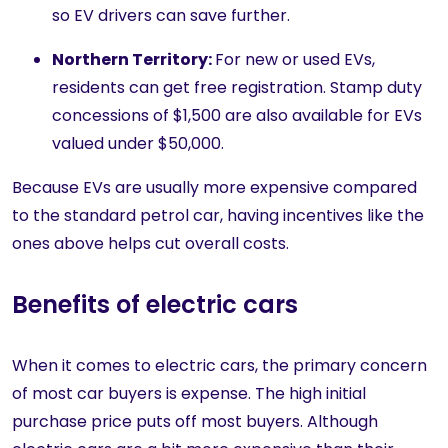
so EV drivers can save further.
Northern Territory:
For new or used EVs,
residents can get free registration. Stamp duty
concessions of $1,500 are also available for EVs
valued under $50,000.
Because EVs are usually more expensive compared
to the standard petrol car, having incentives like the
ones above helps cut overall costs.
Benefits of electric cars
When it comes to electric cars, the primary concern
of most car buyers is expense. The high initial
purchase price puts off most buyers. Although