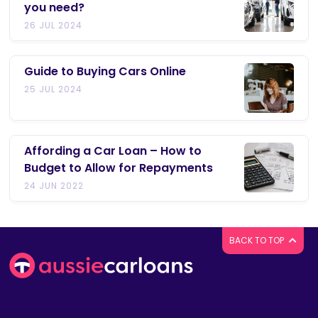
you need?
26 JUL 2024
Guide to Buying Cars Online
25 JUL 2024
Affording a Car Loan – How to
Budget to Allow for Repayments
24 JUN 2022
BACK TO TOP