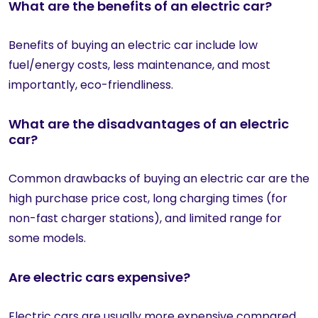
What are the benefits of an electric car?
Benefits of buying an electric car include low
fuel/energy costs, less maintenance, and most
importantly, eco-friendliness.
What are the disadvantages of an electric
car?
Common drawbacks of buying an electric car are the
high purchase price cost, long charging times (for
non-fast charger stations), and limited range for
some models.
Are electric cars expensive?
Electric cars are usually more expensive compared