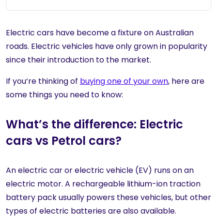
Electric cars have become a fixture on Australian
roads. Electric vehicles have only grown in popularity
since their introduction to the market.
If you’re thinking of
buying one of your own
, here are
some things you need to know:
What’s the difference: Electric
cars vs Petrol cars?
An electric car or electric vehicle (EV) runs on an
electric motor. A rechargeable lithium-ion traction
battery pack usually powers these vehicles, but other
types of electric batteries are also available.