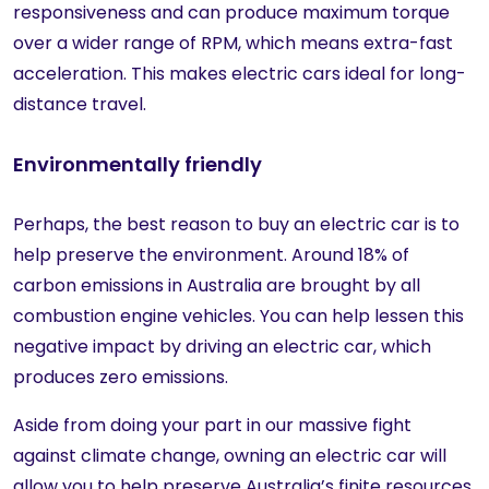
responsiveness and can produce maximum torque
over a wider range of RPM, which means extra-fast
acceleration. This makes electric cars ideal for long-
distance travel.
Environmentally friendly
Perhaps, the best reason to buy an electric car is to
help preserve the environment. Around 18% of
carbon emissions in Australia are brought by all
combustion engine vehicles. You can help lessen this
negative impact by driving an electric car, which
produces zero emissions.
Aside from doing your part in our massive fight
against climate change, owning an electric car will
allow you to help preserve Australia’s finite resources.