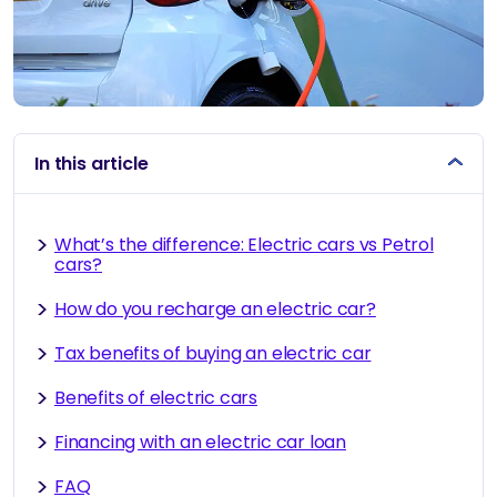
In this article
What’s the difference: Electric cars vs Petrol
cars?
How do you recharge an electric car?
Tax benefits of buying an electric car
Benefits of electric cars
Financing with an electric car loan
FAQ