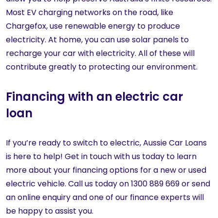
Most EV charging networks on the road, like
Chargefox, use renewable energy to produce
electricity. At home, you can use solar panels to
recharge your car with electricity. All of these will
contribute greatly to protecting our environment.
Financing with an electric car
loan
If you’re ready to switch to electric, Aussie Car Loans
is here to help! Get in touch with us today to learn
more about your financing options for a new or used
electric vehicle. Call us today on 1300 889 669 or send
an online enquiry and one of our finance experts will
be happy to assist you.