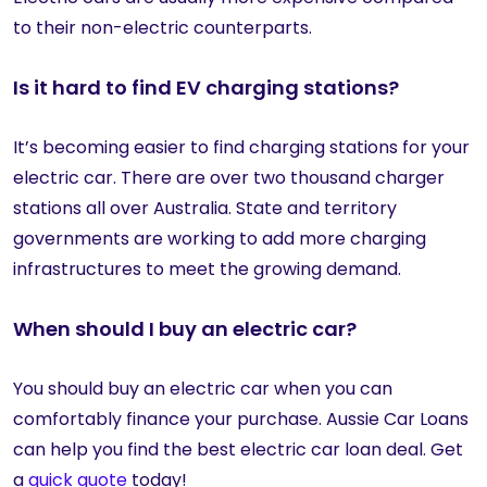
to their non-electric counterparts.
Is it hard to find EV charging stations?
It’s becoming easier to find charging stations for your
electric car. There are over two thousand charger
stations all over Australia. State and territory
governments are working to add more charging
infrastructures to meet the growing demand.
When should I buy an electric car?
You should buy an electric car when you can
comfortably finance your purchase. Aussie Car Loans
can help you find the best electric car loan deal. Get
a
quick quote
today!