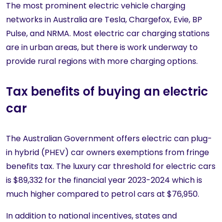
The most prominent electric vehicle charging
networks in Australia are Tesla, Chargefox, Evie, BP
Pulse, and NRMA. Most electric car charging stations
are in urban areas, but there is work underway to
provide rural regions with more charging options.
Tax benefits of buying an electric
car
The Australian Government offers electric can plug-
in hybrid (PHEV) car owners exemptions from fringe
benefits tax. The luxury car threshold for electric cars
is $89,332 for the financial year 2023-2024 which is
much higher compared to petrol cars at $76,950.
In addition to national incentives, states and