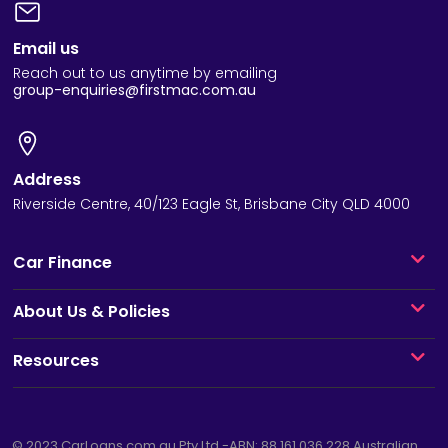
Email us
Reach out to us anytime by emailing
group-enquiries@firstmac.com.au
Address
Riverside Centre, 40/123 Eagle St, Brisbane City QLD 4000
Car Finance
About Us & Policies
Resources
© 2023
CarLoans.com.au
Pty Ltd -ABN: 88 161 036 228 Australian