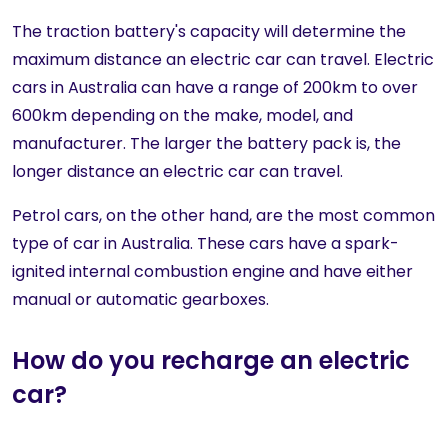
The traction battery's capacity will determine the
maximum distance an electric car can travel. Electric
cars in Australia can have a range of 200km to over
600km depending on the make, model, and
manufacturer. The larger the battery pack is, the
longer distance an electric car can travel.
Petrol cars, on the other hand, are the most common
type of car in Australia. These cars have a spark-
ignited internal combustion engine and have either
manual or automatic gearboxes.
How do you recharge an electric
car?