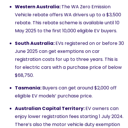
Western Australia:
The WA Zero Emission
Vehicle rebate offers WA drivers up to a $3,500
rebate. This rebate scheme is available until 10
May 2025 to the first 10,000 eligible EV buyers.
South Australia:
EVs registered on or before 30
June 2025 can get exemptions on car
registration costs for up to three years. This is
for electric cars with a purchase price of below
$68,750.
Tasmania:
Buyers can get around $2,000 off
eligible EV models’ purchase price.
Australian Capital Territory:
EV owners can
enjoy lower registration fees starting 1 July 2024.
There’s also the motor vehicle duty exemption