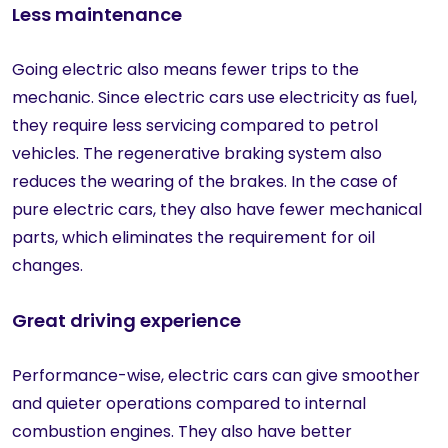
Less maintenance
Going electric also means fewer trips to the
mechanic. Since electric cars use electricity as fuel,
they require less servicing compared to petrol
vehicles. The regenerative braking system also
reduces the wearing of the brakes. In the case of
pure electric cars, they also have fewer mechanical
parts, which eliminates the requirement for oil
changes.
Great driving experience
Performance-wise, electric cars can give smoother
and quieter operations compared to internal
combustion engines. They also have better