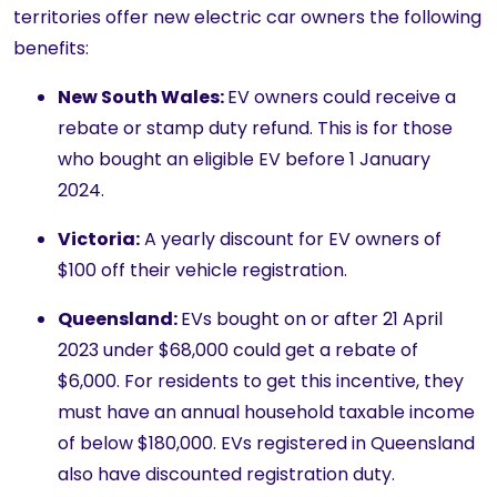
territories offer new electric car owners the following
benefits:
New South Wales:
EV owners could receive a
rebate or stamp duty refund. This is for those
who bought an eligible EV before 1 January
2024.
Victoria:
A yearly discount for EV owners of
$100 off their vehicle registration.
Queensland:
EVs bought on or after 21 April
2023 under $68,000 could get a rebate of
$6,000. For residents to get this incentive, they
must have an annual household taxable income
of below $180,000. EVs registered in Queensland
also have discounted registration duty.