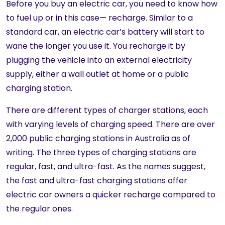
Before you buy an electric car, you need to know how
to fuel up or in this case— recharge. Similar to a
standard car, an electric car’s battery will start to
wane the longer you use it. You recharge it by
plugging the vehicle into an external electricity
supply, either a wall outlet at home or a public
charging station.
There are different types of charger stations, each
with varying levels of charging speed. There are over
2,000 public charging stations in Australia as of
writing. The three types of charging stations are
regular, fast, and ultra-fast. As the names suggest,
the fast and ultra-fast charging stations offer
electric car owners a quicker recharge compared to
the regular ones.