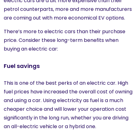
electric cars are a bit more expensive than their
petrol counterparts, more and more manufacturers
are coming out with more economical EV options.
There’s more to electric cars than their purchase
price. Consider these long-term benefits when
buying an electric car:
Fuel savings
This is one of the best perks of an electric car. High
fuel prices have increased the overall cost of owning
and using a car. Using electricity as fuel is a much
cheaper choice and will lower your operation cost
significantly in the long run, whether you are driving
an all-electric vehicle or a hybrid one.