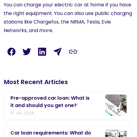
You can charge your electric car at home if you have
the right equipment. You can also use public charging
stations like Chargefox, the NRMA, Tesla, Evie
Networks, and more.
Most Recent Articles
Pre-approved car loan: What is
it and should you get one?
31 JUL 2024
Car loan requirements: What do