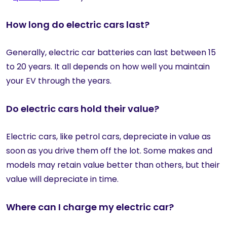
How long do electric cars last?
Generally, electric car batteries can last between 15
to 20 years. It all depends on how well you maintain
your EV through the years.
Do electric cars hold their value?
Electric cars, like petrol cars, depreciate in value as
soon as you drive them off the lot. Some makes and
models may retain value better than others, but their
value will depreciate in time.
Where can I charge my electric car?