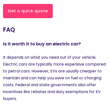
Get a quick quote
FAQ
Is it worth it to buy an electric car?
It depends on what you need out of your vehicle.
Electric cars are typically more expensive compared
to petrol cars. However, EVs are usually cheaper to
maintain and can help you save on fuel or charging
costs. Federal and state governments also offer
incentives like rebates and duty exemptions for EV
buyers.