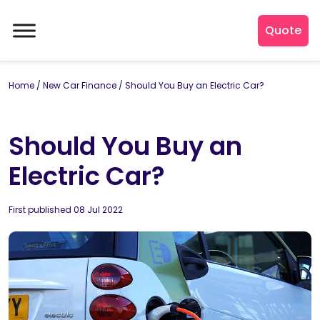
Quote
Home
/
New Car Finance
/
Should You Buy an Electric Car?
Should You Buy an
Electric Car?
By
First published 08 Jul 2022