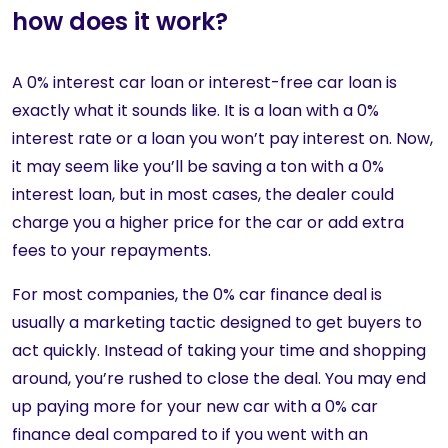
how does it work?
A 0% interest car loan or interest-free car loan is
exactly what it sounds like. It is a loan with a 0%
interest rate or a loan you won’t pay interest on. Now,
it may seem like you’ll be saving a ton with a 0%
interest loan, but in most cases, the dealer could
charge you a higher price for the car or add extra
fees to your repayments.
For most companies, the 0% car finance deal is
usually a marketing tactic designed to get buyers to
act quickly. Instead of taking your time and shopping
around, you’re rushed to close the deal. You may end
up paying more for your new car with a 0% car
finance deal compared to if you went with an