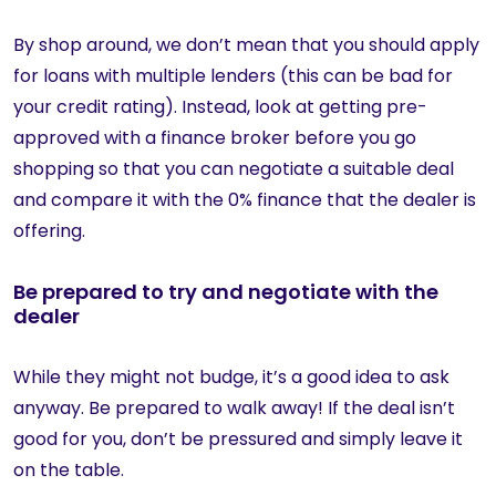
By shop around, we don’t mean that you should apply
for loans with multiple lenders (this can be bad for
your credit rating). Instead, look at getting pre-
approved with a finance broker before you go
shopping so that you can negotiate a suitable deal
and compare it with the 0% finance that the dealer is
offering.
Be prepared to try and negotiate with the
dealer
While they might not budge, it’s a good idea to ask
anyway. Be prepared to walk away! If the deal isn’t
good for you, don’t be pressured and simply leave it
on the table.