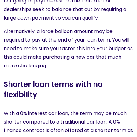
not going to pay interest on the loan, a lot of
dealerships seek to balance that out by requiring a
large down payment so you can qualify.
Alternatively, a large balloon amount may be
required to pay at the end of your loan term. You will
need to make sure you factor this into your budget as
this could make purchasing a new car that much
more challenging.
Shorter loan terms with no
flexibility
With a 0% interest car loan, the term may be much
shorter compared to a traditional car loan. A 0%
finance contract is often offered at a shorter term as