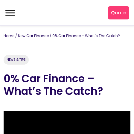
Quote
Home
/
New Car Finance
/
0% Car Finance – What’s The Catch?
NEWS & TIPS
0% Car Finance –
What’s The Catch?
By