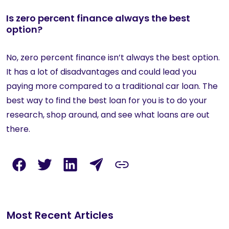
Is zero percent finance always the best
option?
No, zero percent finance isn’t always the best option.
It has a lot of disadvantages and could lead you
paying more compared to a traditional car loan. The
best way to find the best loan for you is to do your
research, shop around, and see what loans are out
there.
Most Recent Articles