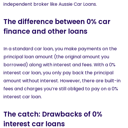
independent broker like Aussie Car Loans.
The difference between 0% car
finance and other loans
In a standard car loan, you make payments on the
principal loan amount (the original amount you
borrowed) along with interest and fees. With a 0%
interest car loan, you only pay back the principal
amount without interest. However, there are built-in
fees and charges you’re still obliged to pay on a 0%
interest car loan.
The catch: Drawbacks of 0%
interest car loans