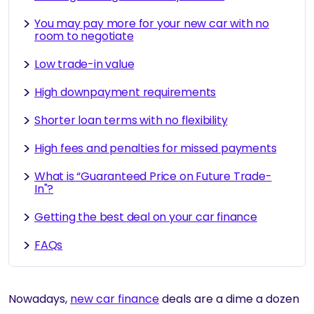
You may pay more for your new car with no
room to negotiate
Low trade-in value
High downpayment requirements
Shorter loan terms with no flexibility
High fees and penalties for missed payments
What is “Guaranteed Price on Future Trade-
In"?
Getting the best deal on your car finance
FAQs
Nowadays,
new car finance
deals are a dime a dozen