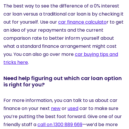
The best way to see the difference of a 0% interest
car loan versus a traditional car loan is by checking it
out for yourself. Use our
car finance calculato
r to get
an idea of your repayments and the current
comparison rate to better inform yourself about
what a standard finance arrangement might cost
you. You can also go over more
car buying tips and
tricks here
.
Need help figuring out which car loan option
is right for you?
For more information, you can talk to us about car
finance on your next
new
or
used
car to make sure
you’re putting the best foot forward. Give one of our
friendly staff a
call on 1300 889 669
—we’d be more