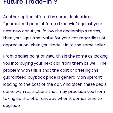
Future Trade-In"?
Another option offered by some dealers is a
“guaranteed price at future trade-in” against your
next new car. If you follow the dealership’s terms,
then you’ll get a set value for your car regardless of
depreciation when you trade it in to the same seller.
From a sales point of view, this is the same as locking
you into buying your next car from them as well. The
problem with this is that the cost of offering this
guaranteed buyback price is generally an upfront
loading to the cost of the car. And often these deals
come with restrictions that may preclude you from
taking up the offer anyway when it comes time to
upgrade.