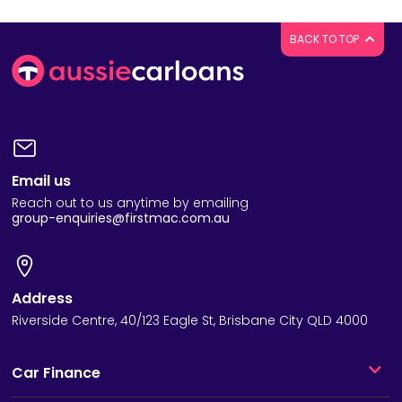
BACK TO TOP
Email us
Reach out to us anytime by emailing
group-enquiries@firstmac.com.au
Address
Riverside Centre, 40/123 Eagle St, Brisbane City QLD 4000
Car Finance