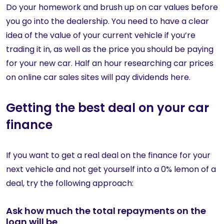
Do your homework and brush up on car values before
you go into the dealership. You need to have a clear
idea of the value of your current vehicle if you’re
trading it in, as well as the price you should be paying
for your new car. Half an hour researching car prices
on online car sales sites will pay dividends here.
Getting the best deal on your car
finance
If you want to get a real deal on the finance for your
next vehicle and not get yourself into a 0% lemon of a
deal, try the following approach:
Ask how much the total repayments on the
loan will be