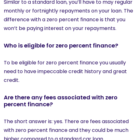
Similar to a standard loan, you’ll have to may regular
monthly or fortnightly repayments on your loan. The
difference with a zero percent finance is that you
won’t be paying interest on your repayments.
Who is eligible for zero percent finance?
To be eligible for zero percent finance you usually
need to have impeccable credit history and great
credit.
Are there any fees associated with zero
percent finance?
The short answer is: yes. There are fees associated
with zero percent finance and they could be much
higher compared to a standard car loan.