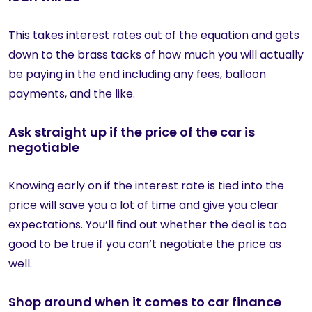
This takes interest rates out of the equation and gets
down to the brass tacks of how much you will actually
be paying in the end including any fees, balloon
payments, and the like.
Ask straight up if the price of the car is
negotiable
Knowing early on if the interest rate is tied into the
price will save you a lot of time and give you clear
expectations. You’ll find out whether the deal is too
good to be true if you can’t negotiate the price as
well.
Shop around when it comes to car finance