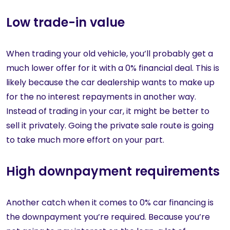
Low trade-in value
When trading your old vehicle, you’ll probably get a
much lower offer for it with a 0% financial deal. This is
likely because the car dealership wants to make up
for the no interest repayments in another way.
Instead of trading in your car, it might be better to
sell it privately. Going the private sale route is going
to take much more effort on your part.
High downpayment requirements
Another catch when it comes to 0% car financing is
the downpayment you’re required. Because you’re