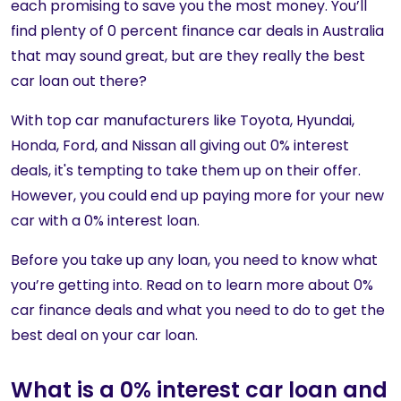
each promising to save you the most money. You’ll
find plenty of 0 percent finance car deals in Australia
that may sound great, but are they really the best
car loan out there?
With top car manufacturers like Toyota, Hyundai,
Honda, Ford, and Nissan all giving out 0% interest
deals, it's tempting to take them up on their offer.
However, you could end up paying more for your new
car with a 0% interest loan.
Before you take up any loan, you need to know what
you’re getting into. Read on to learn more about 0%
car finance deals and what you need to do to get the
best deal on your car loan.
What is a 0% interest car loan and