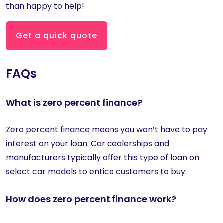
than happy to help!
Get a quick quote
FAQs
What is zero percent finance?
Zero percent finance means you won’t have to pay
interest on your loan. Car dealerships and
manufacturers typically offer this type of loan on
select car models to entice customers to buy.
How does zero percent finance work?