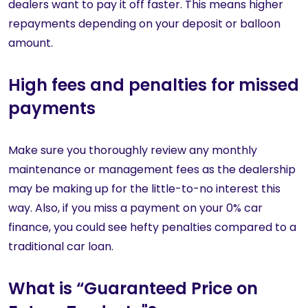
dealers want to pay it off faster. This means higher
repayments depending on your deposit or balloon
amount.
High fees and penalties for missed
payments
Make sure you thoroughly review any monthly
maintenance or management fees as the dealership
may be making up for the little-to-no interest this
way. Also, if you miss a payment on your 0% car
finance, you could see hefty penalties compared to a
traditional car loan.
What is “Guaranteed Price on