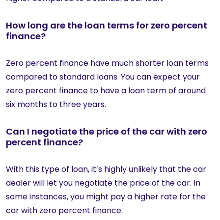
How long are the loan terms for zero percent
finance?
Zero percent finance have much shorter loan terms
compared to standard loans. You can expect your
zero percent finance to have a loan term of around
six months to three years.
Can I negotiate the price of the car with zero
percent finance?
With this type of loan, it’s highly unlikely that the car
dealer will let you negotiate the price of the car. In
some instances, you might pay a higher rate for the
car with zero percent finance.