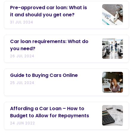
Pre-approved car loan: What is
it and should you get one?
31 JUL 2024
Car loan requirements: What do
you need?
26 JUL 2024
Guide to Buying Cars Online
25 JUL 2024
Affording a Car Loan – How to
Budget to Allow for Repayments
24 JUN 2022