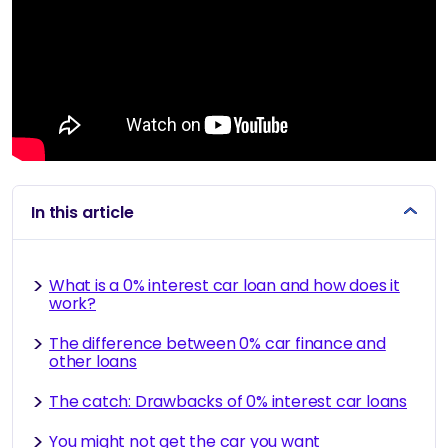
In this article
What is a 0% interest car loan and how does it
work?
The difference between 0% car finance and
other loans
The catch: Drawbacks of 0% interest car loans
You might not get the car you want