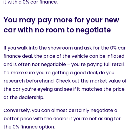
it with a 0% car finance.
You may pay more for your new
car with no room to negotiate
If you walk into the showroom and ask for the 0% car
finance deal, the price of the vehicle can be inflated
and is often not negotiable – you’re paying full retail.
To make sure you’re getting a good deal, do you
research beforehand. Check out the market value of
the car you’re eyeing and see if it matches the price
at the dealership.
Conversely, you can almost certainly negotiate a
better price with the dealer if you’re not asking for
the 0% finance option.