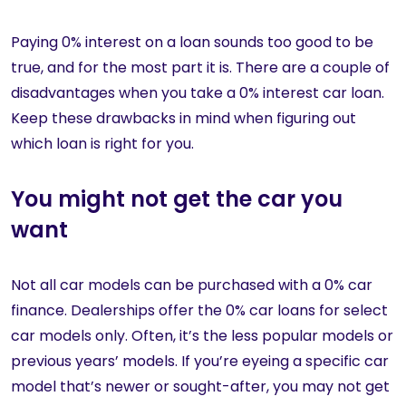
Paying 0% interest on a loan sounds too good to be
true, and for the most part it is. There are a couple of
disadvantages when you take a 0% interest car loan.
Keep these drawbacks in mind when figuring out
which loan is right for you.
You might not get the car you
want
Not all car models can be purchased with a 0% car
finance. Dealerships offer the 0% car loans for select
car models only. Often, it’s the less popular models or
previous years’ models. If you’re eyeing a specific car
model that’s newer or sought-after, you may not get