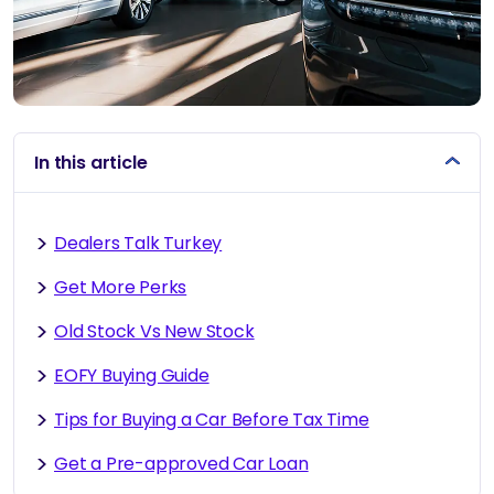
In this article
Dealers Talk Turkey
Get More Perks
Old Stock Vs New Stock
EOFY Buying Guide
Tips for Buying a Car Before Tax Time
Get a Pre-approved Car Loan