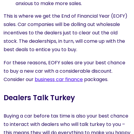
anxious to make more sales.
This is where we get the End of Financial Year (EOFY)
sales. Car companies will be dolling out wholesale
incentives to the dealers just to clear out the old
stock. The dealerships, in turn, will come up with the
best deals to entice you to buy.
For these reasons, EOFY sales are your best chance
to buy a new car with a considerable discount.
Consider our
business car finance
packages.
Dealers Talk Turkey
Buying a car before tax time is also your best chance
to interact with dealers who will talk turkey to you –
this means they will do everything to make you happy