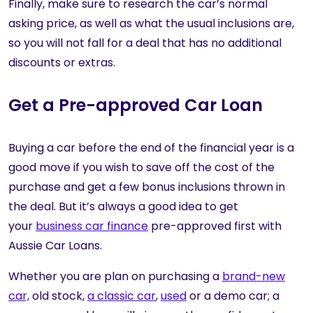
Finally, make sure to research the car’s normal
asking price, as well as what the usual inclusions are,
so you will not fall for a deal that has no additional
discounts or extras.
Get a Pre-approved Car Loan
Buying a car before the end of the financial year is a
good move if you wish to save off the cost of the
purchase and get a few bonus inclusions thrown in
the deal. But it’s always a good idea to get
your
business car finance
pre-approved first with
Aussie Car Loans.
Whether you are plan on purchasing a
brand-new
car,
old stock,
a classic car
,
used
or a demo car; a