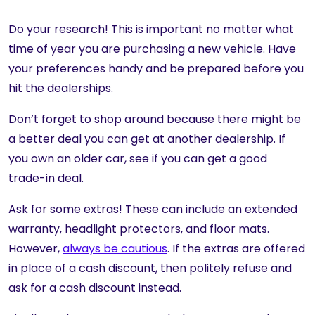
Do your research! This is important no matter what
time of year you are purchasing a new vehicle. Have
your preferences handy and be prepared before you
hit the dealerships.
Don’t forget to shop around because there might be
a better deal you can get at another dealership. If
you own an older car, see if you can get a good
trade-in deal.
Ask for some extras! These can include an extended
warranty, headlight protectors, and floor mats.
However,
always be cautious
. If the extras are offered
in place of a cash discount, then politely refuse and
ask for a cash discount instead.