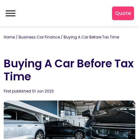
Quote
Home
/
Business Car Finance
/
Buying A Car Before Tax Time
Buying A Car Before Tax
Time
By
First published 01 Jun 2023