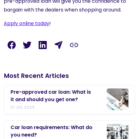
pre-approved loan will give you the confidence to
bargain with the dealers when shopping around.
Apply online today
!
Most Recent Articles
Pre-approved car loan: What is
it and should you get one?
31 JUL 2024
Car loan requirements: What do
you need?