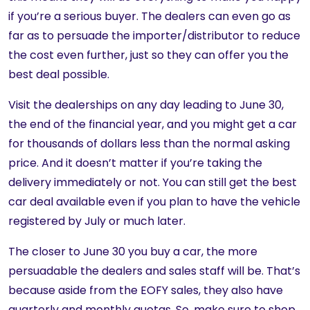
if you’re a serious buyer. The dealers can even go as
far as to persuade the importer/distributor to reduce
the cost even further, just so they can offer you the
best deal possible.
Visit the dealerships on any day leading to June 30,
the end of the financial year, and you might get a car
for thousands of dollars less than the normal asking
price. And it doesn’t matter if you’re taking the
delivery immediately or not. You can still get the best
car deal available even if you plan to have the vehicle
registered by July or much later.
The closer to June 30 you buy a car, the more
persuadable the dealers and sales staff will be. That’s
because aside from the EOFY sales, they also have
quarterly and monthly quotas. So, make sure to shop