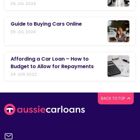
26 JUL 2024
Guide to Buying Cars Online
25 JUL 2024
Affording a Car Loan – How to
Budget to Allow for Repayments
24 JUN 2022
BACK TO TOP