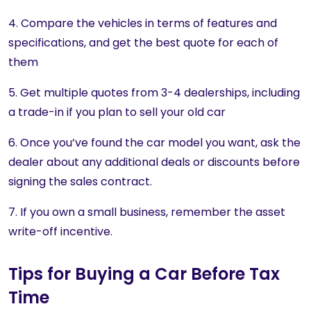
4. Compare the vehicles in terms of features and
specifications, and get the best quote for each of
them
5. Get multiple quotes from 3-4 dealerships, including
a trade-in if you plan to sell your old car
6. Once you’ve found the car model you want, ask the
dealer about any additional deals or discounts before
signing the sales contract.
7. If you own a small business, remember the asset
write-off incentive.
Tips for Buying a Car Before Tax
Time