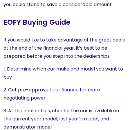
you could stand to save a considerable amount.
EOFY Buying Guide
If you would like to take advantage of the great deals
at the end of the financial year, it’s best to be
prepared before you step into the dealerships:
1. Determine which car make and model you want to
buy
2. Get pre-approved
car finance
for more
negotiating power
3. At the dealerships, check if the car is available in
the current year model, last year’s model, and
demonstrator model