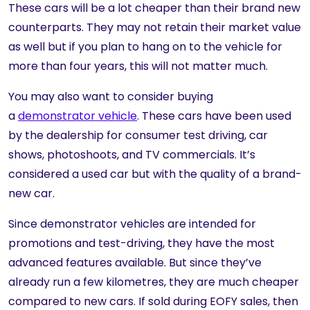
These cars will be a lot cheaper than their brand new
counterparts. They may not retain their market value
as well but if you plan to hang on to the vehicle for
more than four years, this will not matter much.
You may also want to consider buying
a
demonstrator vehicle
. These cars have been used
by the dealership for consumer test driving, car
shows, photoshoots, and TV commercials. It’s
considered a used car but with the quality of a brand-
new car.
Since demonstrator vehicles are intended for
promotions and test-driving, they have the most
advanced features available. But since they’ve
already run a few kilometres, they are much cheaper
compared to new cars. If sold during EOFY sales, then