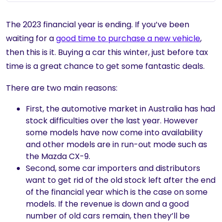
The 2023 financial year is ending. If you’ve been
waiting for a
good time to purchase a new vehicle
,
then this is it. Buying a car this winter, just before tax
time is a great chance to get some fantastic deals.
There are two main reasons:
First, the automotive market in Australia has had
stock difficulties over the last year. However
some models have now come into availability
and other models are in run-out mode such as
the Mazda CX-9.
Second, some car importers and distributors
want to get rid of the old stock left after the end
of the financial year which is the case on some
models. If the revenue is down and a good
number of old cars remain, then they’ll be