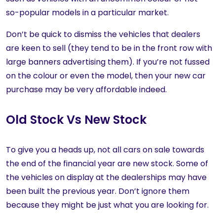
so-popular models in a particular market.
Don’t be quick to dismiss the vehicles that dealers
are keen to sell (they tend to be in the front row with
large banners advertising them). If you’re not fussed
on the colour or even the model, then your new car
purchase may be very affordable indeed.
Old Stock Vs New Stock
To give you a heads up, not all cars on sale towards
the end of the financial year are new stock. Some of
the vehicles on display at the dealerships may have
been built the previous year. Don’t ignore them
because they might be just what you are looking for.