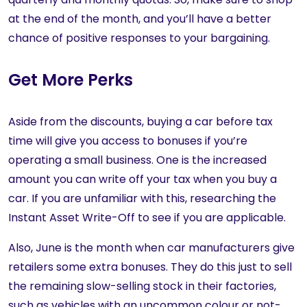
at the end of the month, and you’ll have a better
chance of positive responses to your bargaining.
Get More Perks
Aside from the discounts, buying a car before tax
time will give you access to bonuses if you’re
operating a small business. One is the increased
amount you can write off your tax when you buy a
car. If you are unfamiliar with this, researching the
Instant Asset Write-Off to see if you are applicable.
Also, June is the month when car manufacturers give
retailers some extra bonuses. They do this just to sell
the remaining slow-selling stock in their factories,
such as vehicles with an uncommon colour or not-