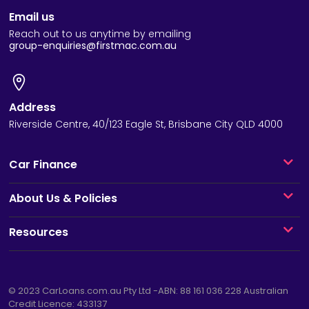
Email us
Reach out to us anytime by emailing
group-enquiries@firstmac.com.au
Address
Riverside Centre, 40/123 Eagle St, Brisbane City QLD 4000
Car Finance
About Us & Policies
Resources
© 2023
CarLoans.com.au
Pty Ltd -ABN: 88 161 036 228 Australian
Credit Licence: 433137