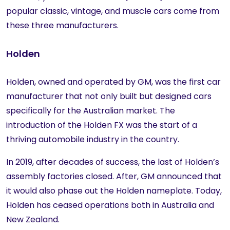
popular classic, vintage, and muscle cars come from
these three manufacturers.
Holden
Holden, owned and operated by GM, was the first car
manufacturer that not only built but designed cars
specifically for the Australian market. The
introduction of the Holden FX was the start of a
thriving automobile industry in the country.
In 2019, after decades of success, the last of Holden’s
assembly factories closed. After, GM announced that
it would also phase out the Holden nameplate. Today,
Holden has ceased operations both in Australia and
New Zealand.