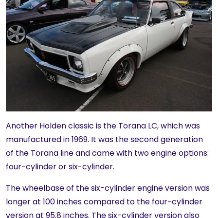
Another Holden classic is the Torana LC, which was
manufactured in 1969. It was the second generation
of the Torana line and came with two engine options:
four-cylinder or six-cylinder.
The wheelbase of the six-cylinder engine version was
longer at 100 inches compared to the four-cylinder
version at 95.8 inches. The six-cylinder version also