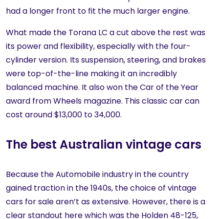
had a longer front to fit the much larger engine.
What made the Torana LC a cut above the rest was
its power and flexibility, especially with the four-
cylinder version. Its suspension, steering, and brakes
were top-of-the-line making it an incredibly
balanced machine. It also won the Car of the Year
award from Wheels magazine. This classic car can
cost around $13,000 to 34,000.
The best Australian vintage cars
Because the Automobile industry in the country
gained traction in the 1940s, the choice of vintage
cars for sale aren’t as extensive. However, there is a
clear standout here which was the Holden 48-125,