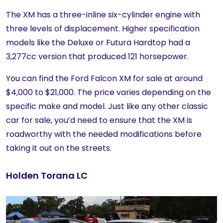
The XM has a three-inline six-cylinder engine with
three levels of displacement. Higher specification
models like the Deluxe or Futura Hardtop had a
3,277cc version that produced 121 horsepower.
You can find the Ford Falcon XM for sale at around
$4,000 to $21,000. The price varies depending on the
specific make and model. Just like any other classic
car for sale, you’d need to ensure that the XM is
roadworthy with the needed modifications before
taking it out on the streets.
Holden Torana LC