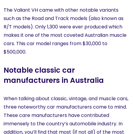
The Valiant VH came with other notable variants
such as the Road and Track models (also known as
R/T models). Only 1,300 were ever produced which
makes it one of the most coveted Australian muscle
cars. This car model ranges from $30,000 to
$500,000.
Notable classic car
manufacturers in Australia
When talking about classic, vintage, and muscle cars,
three noteworthy car manufacturers come to mind.
These care manufacturers have contributed
immensely to the country’s automobile industry. In
addition, you’ll find that most (if not all) of the most