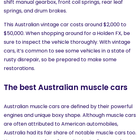
shift manual gearbox, front coil springs, rear leaf
springs, and drum brakes.
This Australian vintage car costs around $2,000 to
$50,000. When shopping around for a Holden FX, be
sure to inspect the vehicle thoroughly. With vintage
cars, it’s common to see some vehicles in a state of
rusty disrepair, so be prepared to make some
restorations.
The best Australian muscle cars
Australian muscle cars are defined by their powerful
engines and unique boxy shape. Although muscle cars
are often attributed to American automobiles,
Australia had its fair share of notable muscle cars too.