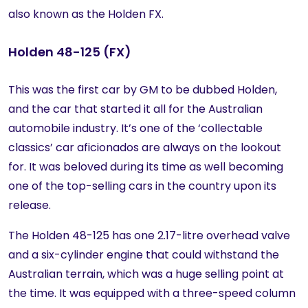
also known as the Holden FX.
Holden 48-125 (FX)
This was the first car by GM to be dubbed Holden,
and the car that started it all for the Australian
automobile industry. It’s one of the ‘collectable
classics’ car aficionados are always on the lookout
for. It was beloved during its time as well becoming
one of the top-selling cars in the country upon its
release.
The Holden 48-125 has one 2.17-litre overhead valve
and a six-cylinder engine that could withstand the
Australian terrain, which was a huge selling point at
the time. It was equipped with a three-speed column