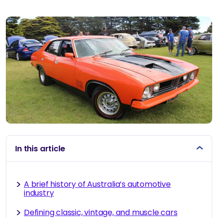
By
In this article
A brief history of Australia’s automotive
industry
Defining classic, vintage, and muscle cars