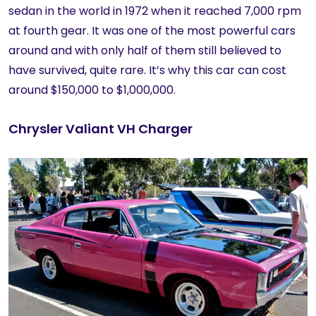
sedan in the world in 1972 when it reached 7,000 rpm
at fourth gear. It was one of the most powerful cars
around and with only half of them still believed to
have survived, quite rare. It’s why this car can cost
around $150,000 to $1,000,000.
Chrysler Valiant VH Charger