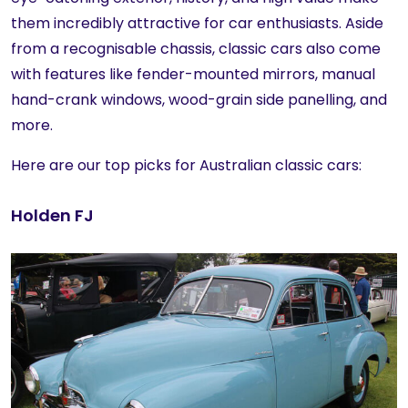
them incredibly attractive for car enthusiasts. Aside
from a recognisable chassis, classic cars also come
with features like fender-mounted mirrors, manual
hand-crank windows, wood-grain side panelling, and
more.
Here are our top picks for Australian classic cars:
Holden FJ