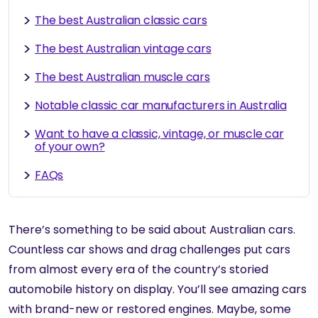
The best Australian classic cars
The best Australian vintage cars
The best Australian muscle cars
Notable classic car manufacturers in Australia
Want to have a classic, vintage, or muscle car
of your own?
FAQs
There’s something to be said about Australian cars.
Countless car shows and drag challenges put cars
from almost every era of the country’s storied
automobile history on display. You’ll see amazing cars
with brand-new or restored engines. Maybe, some