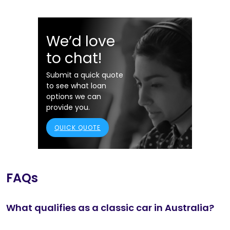
We’d love
to chat!
Submit a quick quote
to see what loan
options we can
provide you.
QUICK QUOTE
FAQs
What qualifies as a classic car in Australia?