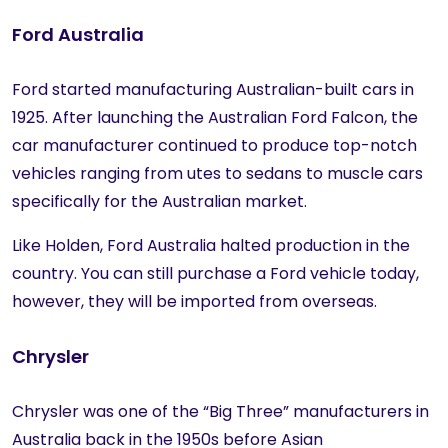
Ford Australia
Ford started manufacturing Australian-built cars in
1925. After launching the Australian Ford Falcon, the
car manufacturer continued to produce top-notch
vehicles ranging from utes to sedans to muscle cars
specifically for the Australian market.
Like Holden, Ford Australia halted production in the
country. You can still purchase a Ford vehicle today,
however, they will be imported from overseas.
Chrysler
Chrysler was one of the “Big Three” manufacturers in
Australia back in the 1950s before Asian