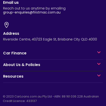
Email us
Reach out to us anytime by emailing
group-enquiries@firstmac.com.au
Address
Riverside Centre, 40/123 Eagle St, Brisbane City QLD 4000
Car Finance
About Us & Policies
Resources
© 2023
CarLoans.com.au
Pty Ltd -ABN: 88 161 036 228 Australian
Credit Licence: 433137