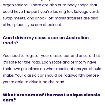
organisations. There are also auto body shops that
could have the part you’re looking for. Salvage yards,
swap meets, and knock-off manufacturers are also
other places you can check out.
Can I drive my classic car on Australian
roads?
You need to register your classic car and ensure that
it’s safe for the road. Each state and territory have
their own guidelines on what modifications you should
make. Your classic car should be roadworthy before
you’re able to drive it on the road.
What are some of the most unique classic
cars?