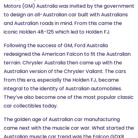
Motors (GM) Australia was invited by the government
to design an all-Australian car built with Australians
and Australian roads in mind. From this came the
iconic Holden 48-125 which led to Holden FJ.
Following the success of GM, Ford Australia
redesigned the American Falcon to fit the Australian
terrain. Chrysler Australia then came up with the
Australian version of the Chrysler Valiant. The cars
from this era, especially the Holden FJ, became
integral to the identity of Australian automobiles.
They’ve also become one of the most popular classic
car collectibles today.
The golden age of Australian car manufacturing
came next with the muscle car war. What started the
Australian muscle car trend was the Falcon GDXR