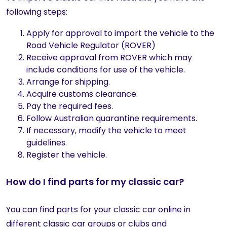
following steps:
Apply for approval to import the vehicle to the
Road Vehicle Regulator (ROVER)
Receive approval from ROVER which may
include conditions for use of the vehicle.
Arrange for shipping.
Acquire customs clearance.
Pay the required fees.
Follow Australian quarantine requirements.
If necessary, modify the vehicle to meet
guidelines.
Register the vehicle.
How do I find parts for my classic car?
You can find parts for your classic car online in
different classic car groups or clubs and