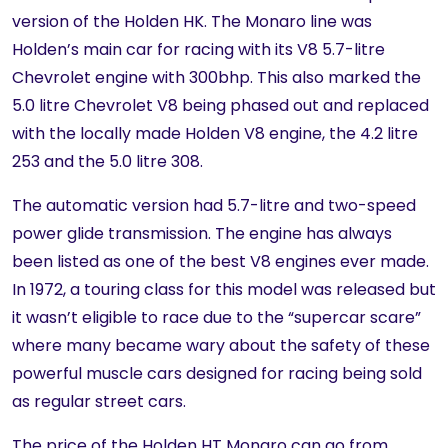
version of the Holden HK. The Monaro line was
Holden’s main car for racing with its V8 5.7-litre
Chevrolet engine with 300bhp. This also marked the
5.0 litre Chevrolet V8 being phased out and replaced
with the locally made Holden V8 engine, the 4.2 litre
253 and the 5.0 litre 308.
The automatic version had 5.7-litre and two-speed
power glide transmission. The engine has always
been listed as one of the best V8 engines ever made.
In 1972, a touring class for this model was released but
it wasn’t eligible to race due to the “supercar scare”
where many became wary about the safety of these
powerful muscle cars designed for racing being sold
as regular street cars.
The price of the Holden HT Monaro can go from