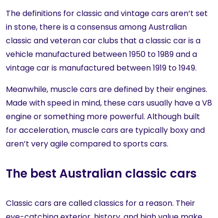
The definitions for classic and vintage cars aren’t set
in stone, there is a consensus among Australian
classic and veteran car clubs that a classic car is a
vehicle manufactured between 1950 to 1989 and a
vintage car is manufactured between 1919 to 1949.
Meanwhile, muscle cars are defined by their engines.
Made with speed in mind, these cars usually have a V8
engine or something more powerful. Although built
for acceleration, muscle cars are typically boxy and
aren’t very agile compared to sports cars.
The best Australian classic cars
Classic cars are called classics for a reason. Their
eye-catching exterior, history, and high value make