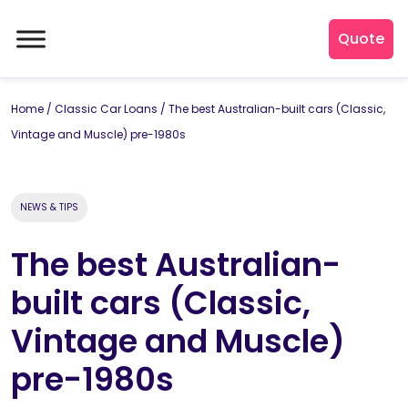
Quote
Home
/
Classic Car Loans
/
The best Australian-built cars (Classic,
Vintage and Muscle) pre-1980s
NEWS & TIPS
The best Australian-
built cars (Classic,
Vintage and Muscle)
pre-1980s