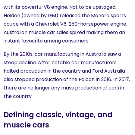
with its powerful V8 engine. Not to be upstaged,
Holden (owned by GM) released the Monaro sports
coupe with a Chevrolet V8, 250-horsepower engine.
Australian muscle car sales spiked making them an
instant favourite among consumers.
By the 2010s, car manufacturing in Australia saw a
steep decline. After notable car manufacturers
halted production in the country and Ford Australia
also stopped production of the Falcon in 2016. In 2017,
there are no longer any mass production of cars in
the country.
Defining classic, vintage, and
muscle cars