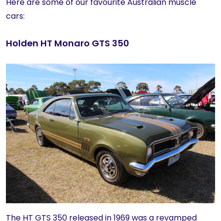
Here are some of our favourite Australian muscle
cars:
Holden HT Monaro GTS 350
The HT GTS 350 released in 1969 was a revamped