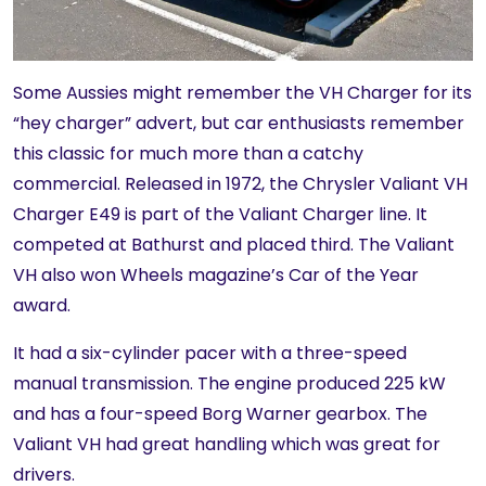
Some Aussies might remember the VH Charger for its
“hey charger” advert, but car enthusiasts remember
this classic for much more than a catchy
commercial. Released in 1972, the Chrysler Valiant VH
Charger E49 is part of the Valiant Charger line. It
competed at Bathurst and placed third. The Valiant
VH also won Wheels magazine’s Car of the Year
award.
It had a six-cylinder pacer with a three-speed
manual transmission. The engine produced 225 kW
and has a four-speed Borg Warner gearbox. The
Valiant VH had great handling which was great for
drivers.