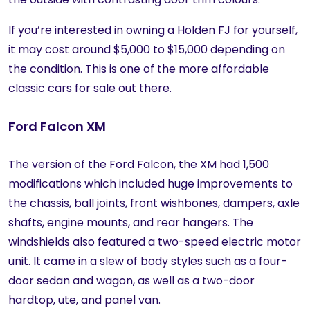
If you’re interested in owning a Holden FJ for yourself,
it may cost around $5,000 to $15,000 depending on
the condition. This is one of the more affordable
classic cars for sale out there.
Ford Falcon XM
The version of the Ford Falcon, the XM had 1,500
modifications which included huge improvements to
the chassis, ball joints, front wishbones, dampers, axle
shafts, engine mounts, and rear hangers. The
windshields also featured a two-speed electric motor
unit. It came in a slew of body styles such as a four-
door sedan and wagon, as well as a two-door
hardtop, ute, and panel van.