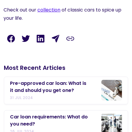
Check out our
collection
of classic cars to spice up
your life.
Most Recent Articles
Pre-approved car loan: What is
it and should you get one?
31 JUL 2024
Car loan requirements: What do
you need?
26 JUL 2024