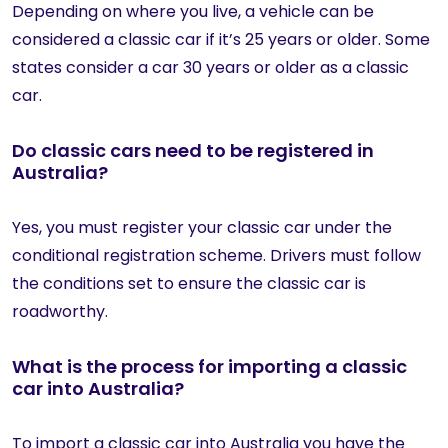
Depending on where you live, a vehicle can be
considered a classic car if it’s 25 years or older. Some
states consider a car 30 years or older as a classic
car.
Do classic cars need to be registered in
Australia?
Yes, you must register your classic car under the
conditional registration scheme. Drivers must follow
the conditions set to ensure the classic car is
roadworthy.
What is the process for importing a classic
car into Australia?
To import a classic car into Australia you have the