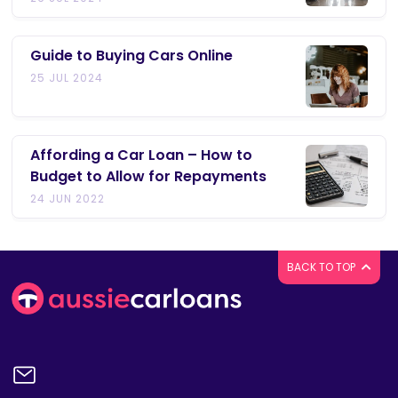
Guide to Buying Cars Online
25 JUL 2024
Affording a Car Loan – How to
Budget to Allow for Repayments
24 JUN 2022
BACK TO TOP