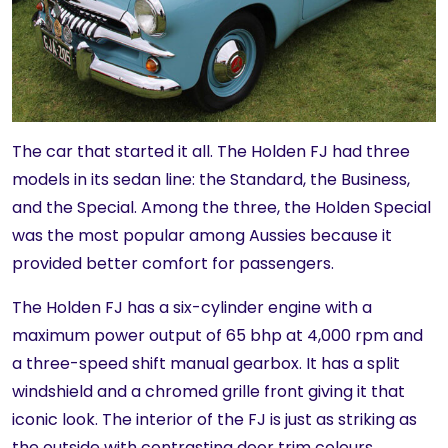
The car that started it all. The Holden FJ had three
models in its sedan line: the Standard, the Business,
and the Special. Among the three, the Holden Special
was the most popular among Aussies because it
provided better comfort for passengers.
The Holden FJ has a six-cylinder engine with a
maximum power output of 65 bhp at 4,000 rpm and
a three-speed shift manual gearbox. It has a split
windshield and a chromed grille front giving it that
iconic look. The interior of the FJ is just as striking as
the outside with contrasting door trim colours.