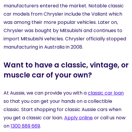
manufacturers entered the market. Notable classic
car models from Chrysler include the Valiant which
was among their more popular vehicles. Later on,
Chrysler was bought by Mitsubishi and continues to
import Mitsubishi vehicles. Chrysler officially stopped
manufacturing in Australia in 2008.
Want to have a classic, vintage, or
muscle car of your own?
At Aussie, we can provide you with a
classic car loan
so that you can get your hands on a collectible
classic. Start shopping for classic Aussie cars when
you get a classic car loan.
Apply online
or call us now
on
1300 889 669
.