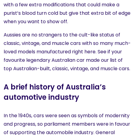
with a few extra modifications that could make a
purist’s blood turn cold but give that extra bit of edge
when you want to show off.
Aussies are no strangers to the cult-like status of
classic, vintage, and muscle cars with so many much-
loved models manufactured right here. See if your
favourite legendary Australian car made our list of
top Australian-built, classic, vintage, and muscle cars.
A brief history of Australia’s
automotive industry
In the 1940s, cars were seen as symbols of modernity
and progress, so parliament members were in favour
of supporting the automobile industry. General