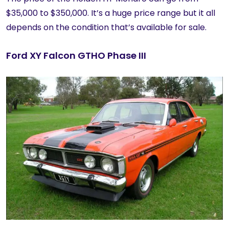
$35,000 to $350,000. It’s a huge price range but it all
depends on the condition that’s available for sale.
Ford XY Falcon GTHO Phase III