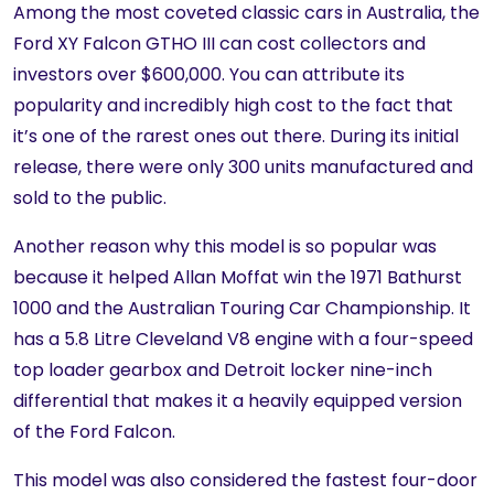
Among the most coveted classic cars in Australia, the
Ford XY Falcon GTHO III can cost collectors and
investors over $600,000. You can attribute its
popularity and incredibly high cost to the fact that
it’s one of the rarest ones out there. During its initial
release, there were only 300 units manufactured and
sold to the public.
Another reason why this model is so popular was
because it helped Allan Moffat win the 1971 Bathurst
1000 and the Australian Touring Car Championship. It
has a 5.8 Litre Cleveland V8 engine with a four-speed
top loader gearbox and Detroit locker nine-inch
differential that makes it a heavily equipped version
of the Ford Falcon.
This model was also considered the fastest four-door